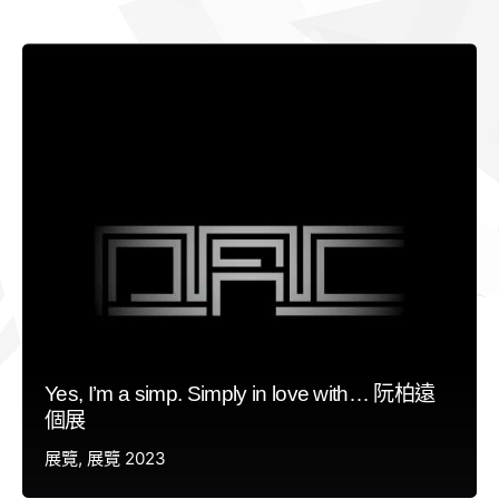
Yes, I’m a simp. Simply in love with… 阮柏遠
個展
展覽
展覽 2023