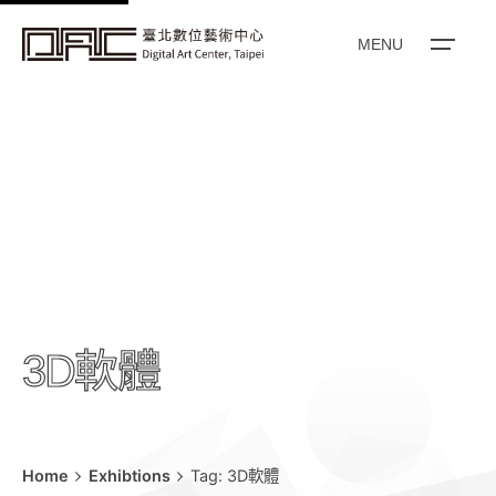
k
i
MENU
p
t
o
c
o
n
t
e
n
t
3D軟體
Home
Exhibtions
Tag: 3D軟體