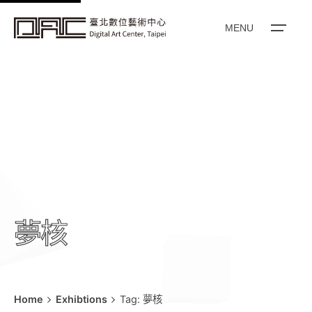
k
i
MENU
p
t
o
c
o
n
t
e
n
t
夢核
Home
Exhibtions
Tag: 夢核