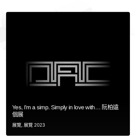
Yes, I’m a simp. Simply in love with… 阮柏遠
個展
展覽
展覽 2023