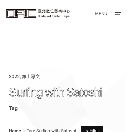
i
p
t
o
MENU
c
o
n
t
e
n
t
2022
線上專文
Surfing with Satoshi
Tag
Home
Tag: Surfing with Satoshi
Filter