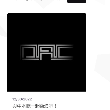
12/30/2022
與中本聰一起衝浪吧！