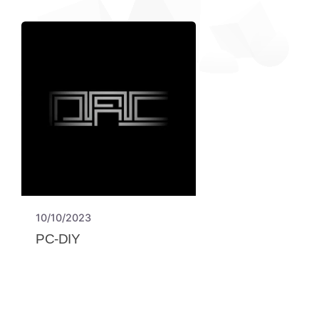
10/10/2023
PC-DIY