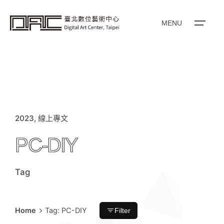
content
MENU
2023
線上專文
PC-DIY
Tag
Home
Tag: PC-DIY
Filter