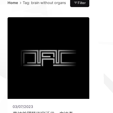
Home
Tag: brain without organs
Filter
03/07/2023