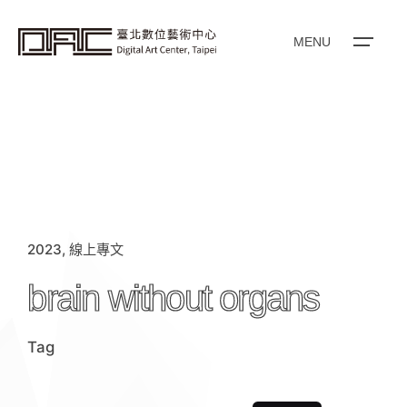
i
p
t
o
MENU
c
o
n
t
e
n
t
2023
線上專文
brain without organs
Tag