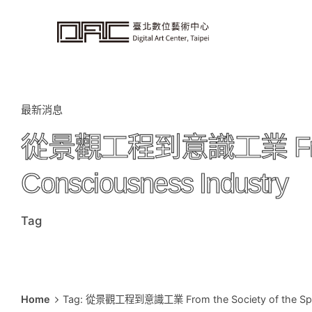
i
p
t
o
c
o
n
t
e
n
t
最新消息
從景觀工程到意識工業 From the 
Consciousness Industry
Tag
Home
Tag: 從景觀工程到意識工業 From the Society of the Spect