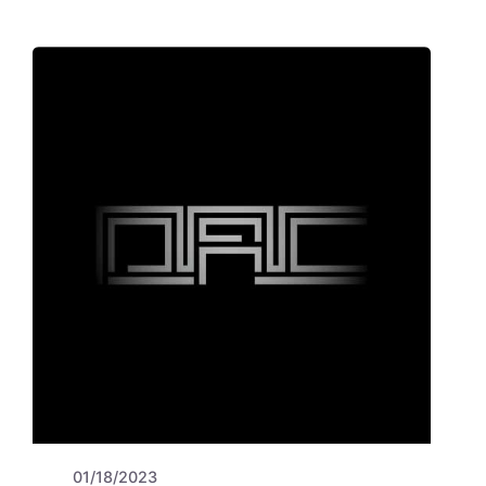
01/18/2023