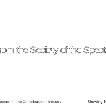
Society of the Spectacl
Showing 1-
acle to the Consciousness Industry