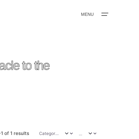
MENU
e to the
1 of 1 results