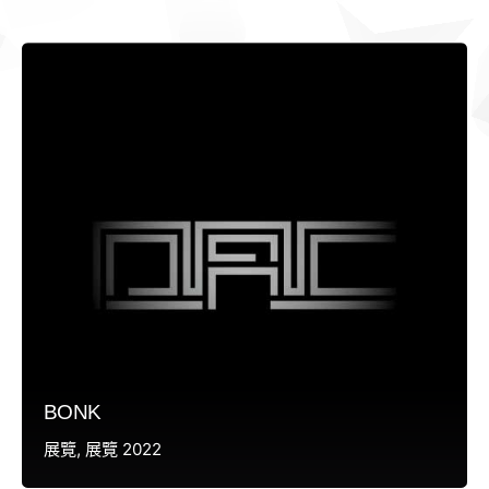
BONK
展覽
展覽 2022