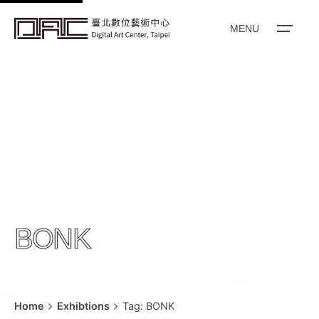
k
i
MENU
p
t
o
c
o
n
t
e
n
t
BONK
Home
Exhibtions
Tag: BONK