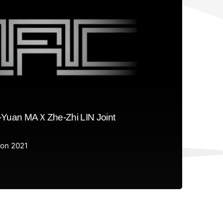
Yuan MAＸZhe-Zhi LIN Joint
ion 2021