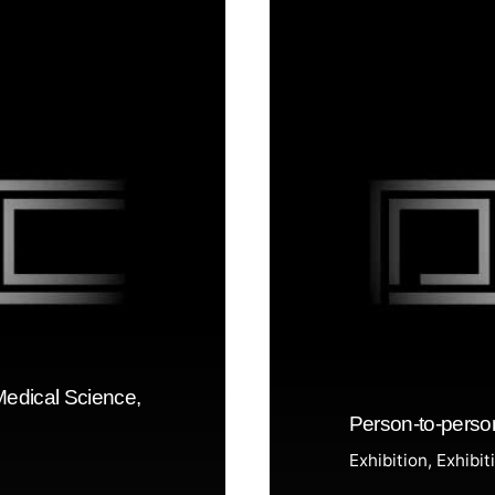
Medical Science,
Person-to-perso
Exhibition
Exhibit