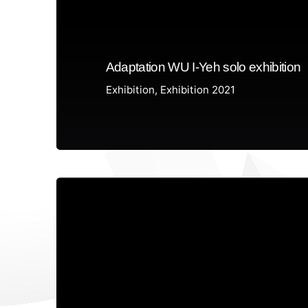
Adaptation WU I-Yeh solo exhibition
Exhibition
Exhibition 2021