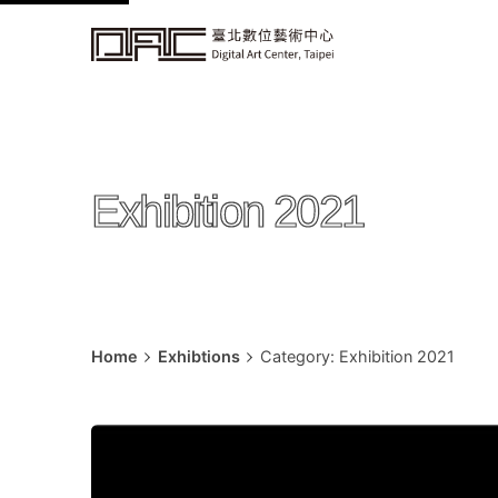
k
i
p
t
o
c
Exhibition 2021
o
n
t
e
n
t
Home
Exhibtions
Category: Exhibition 2021