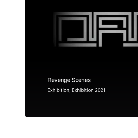
Revenge Scenes
Exhibition
Exhibition 2021