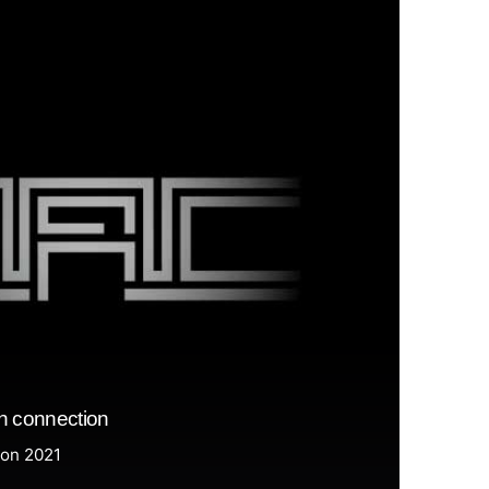
n connection
ion 2021