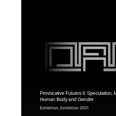
Provocative Futures II: Speculation, 
Human Body and Gender
Exhibition
Exhibition 2021