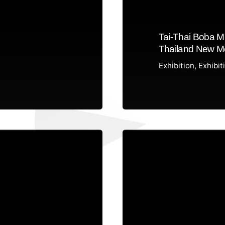
Tai-Thai Boba M
Thailand New Me
Exhibition
Exhibit