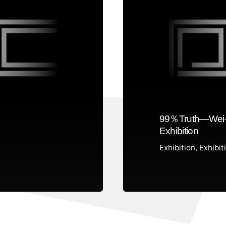
99％Truth—Wei-
Exhibition
Exhibition
Exhibit