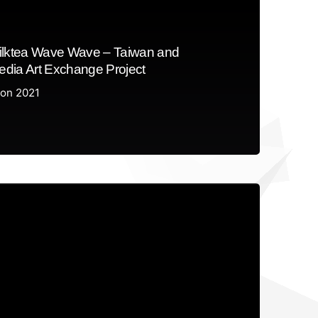
ilktea Wave Wave – Taiwan and
dia Art Exchange Project
ion 2021