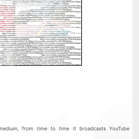
medium, from time to time it broadcasts YouTube