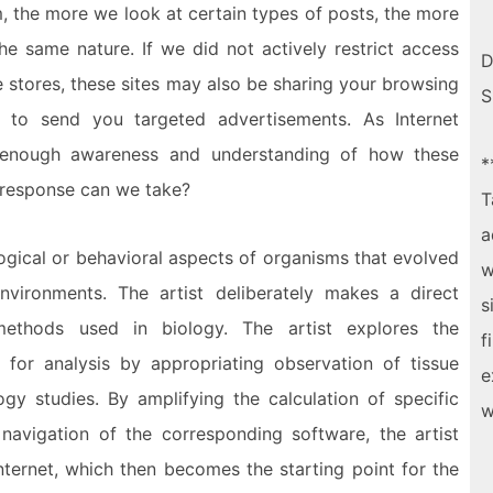
, the more we look at certain types of posts, the more
e same nature. If we did not actively restrict access
D
 stores, these sites may also be sharing your browsing
S
 to send you targeted advertisements. As Internet
e enough awareness and understanding of how these
*
 response can we take?
T
a
logical or behavioral aspects of organisms that evolved
w
environments. The artist deliberately makes a direct
s
ethods used in biology. The artist explores the
f
t for analysis by appropriating observation of tissue
e
gy studies. By amplifying the calculation of specific
w
 navigation of the corresponding software, the artist
nternet, which then becomes the starting point for the