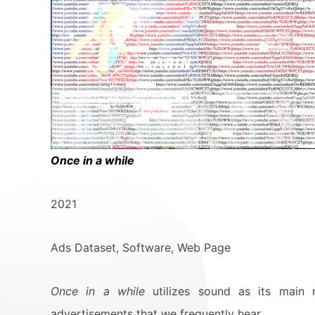
Once in a while
2021
Ads Dataset, Software, Web Page
Once in a while
utilizes sound as its main 
advertisements that we frequently hear.