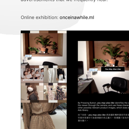
Online exhibition:
onceinawhile.ml