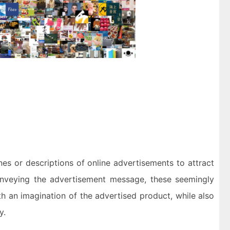
es or descriptions of online advertisements to attract
conveying the advertisement message, these seemingly
th an imagination of the advertised product, while also
y.