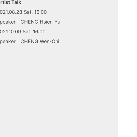
rtist Talk
021.08.28 Sat. 16:00
peaker｜CHENG Hsien-Yu
021.10.09 Sat. 16:00
peaker｜CHENG Wen-Chi