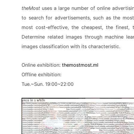
theMost
uses a large number of online advertisi
to search for advertisements, such as the most 
most cost-effective, the cheapest, the finest, 
Determine related images through machine lear
images classification with its characteristic.
Online exhibition:
themostmost.ml
Offline exhibition:
Tue.~Sun. 19:00~22:00