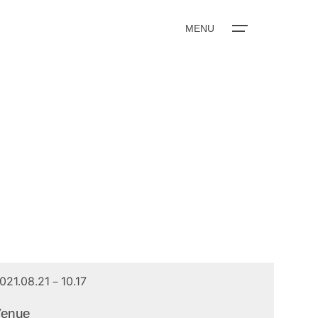
MENU
021.08.21－10.17
Venue