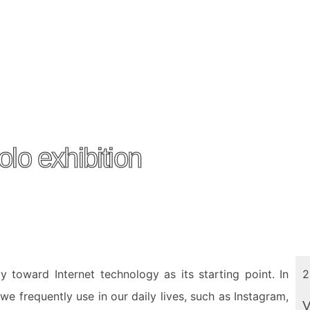
lo exhibition
y toward Internet technology as its starting point. In
2
 we frequently use in our daily lives, such as Instagram,