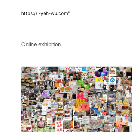
https://i-yeh-wu.com”
Online exhibition