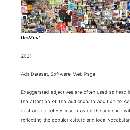
theMost
2021
Ads Dataset, Software, Web Page
Exaggerated adjectives are often used as headlin
the attention of the audience. In addition to 
abstract adjectives also provide the audience wi
reflecting the popular culture and local vocabular