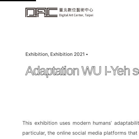
k
i
p
t
o
c
Exhibition
Exhibition 2021
o
n
Adaptation WU I-Yeh so
t
e
n
t
This exhibition uses modern humans’ adaptabilit
particular, the online social media platforms that