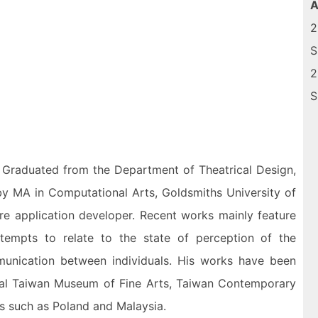
A
2
S
2
S
i. Graduated from the Department of Theatrical Design,
 by MA in Computational Arts, Goldsmiths University of
re application developer. Recent works mainly feature
 attempts to relate to the state of perception of the
mmunication between individuals. His works have been
ional Taiwan Museum of Fine Arts, Taiwan Contemporary
ies such as Poland and Malaysia.