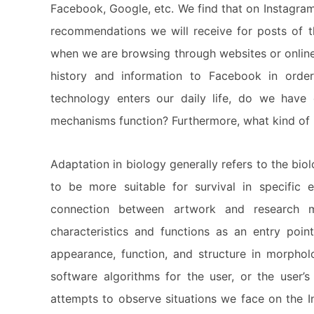
Facebook, Google, etc. We find that on Instagram
recommendations we will receive for posts of th
when we are browsing through websites or online
history and information to Facebook in order
technology enters our daily life, do we hav
mechanisms function? Furthermore, what kind of
Adaptation in biology generally refers to the bio
to be more suitable for survival in specific 
connection between artwork and research m
characteristics and functions as an entry poin
appearance, function, and structure in morpholo
software algorithms for the user, or the user’s
attempts to observe situations we face on the I