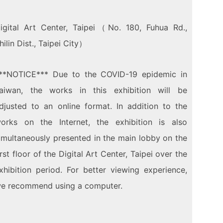
igital Art Center, Taipei（No. 180, Fuhua Rd.,
hilin Dist., Taipei City）
**
NOTICE
***
Due to the COVID-19 epidemic in
aiwan, the works in this exhibition will be
djusted to an online format. In addition to the
orks on the Internet, the exhibition is also
imultaneously presented in the main lobby on the
irst floor of the Digital Art Center, Taipei over the
xhibition period. For better viewing experience,
e recommend using a computer.