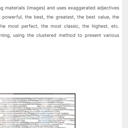
ng materials (images) and uses exaggerated adjectives
powerful, the best, the greatest, the best value, the
the most perfect, the most classic, the highest, etc.
ning, using the clustered method to present various