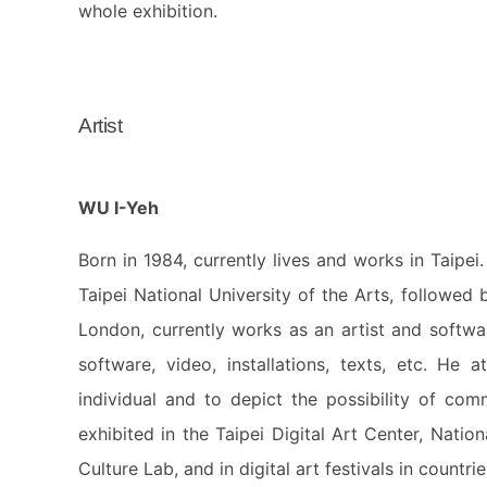
whole exhibition.
Artist
WU I-Yeh
Born in 1984, currently lives and works in Taipe
Taipei National University of the Arts, followed
London, currently works as an artist and softwa
software, video, installations, texts, etc. He
individual and to depict the possibility of co
exhibited in the Taipei Digital Art Center, Nat
Culture Lab, and in digital art festivals in countr