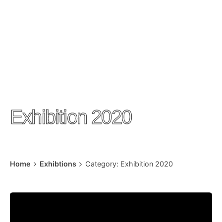
Exhibition 2020
Home
Exhibtions
Category: Exhibition 2020