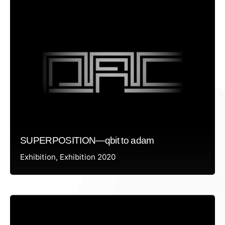
SUPERPOSITION—qbit to adam
Exhibition
Exhibition 2020