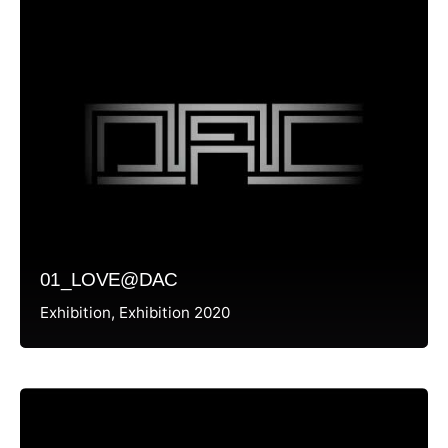
01_LOVE@DAC
Exhibition
Exhibition 2020