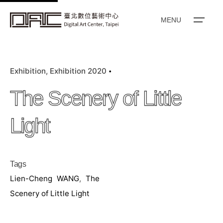
k
i
MENU
p
t
o
Exhibition
Exhibition 2020
c
o
The Scenery of Little
n
t
Light
e
n
t
Tags
Lien-Cheng WANG
,
The
Scenery of Little Light