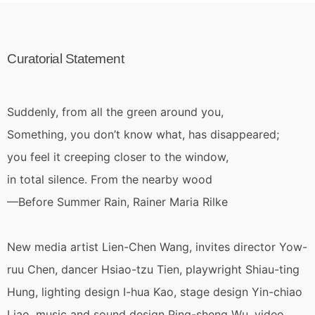
Curatorial Statement
Suddenly, from all the green around you,
Something, you don’t know what, has disappeared;
you feel it creeping closer to the window,
in total silence. From the nearby wood
—Before Summer Rain, Rainer Maria Rilke
New media artist Lien-Chen Wang, invites director Yow-
ruu Chen, dancer Hsiao-tzu Tien, playwright Shiau-ting
Hung, lighting design I-hua Kao, stage design Yin-chiao
Liao, music and sound design Ping-sheng Wu, video