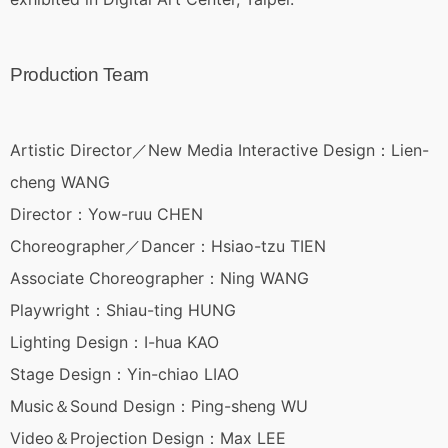
Production Team
Artistic Director／New Media Interactive Design：Lien-
cheng WANG
Director：Yow-ruu CHEN
Choreographer／Dancer：Hsiao-tzu TIEN
Associate Choreographer：Ning WANG
Playwright：Shiau-ting HUNG
Lighting Design：I-hua KAO
Stage Design：Yin-chiao LIAO
Music＆Sound Design：Ping-sheng WU
Video＆Projection Design：Max LEE