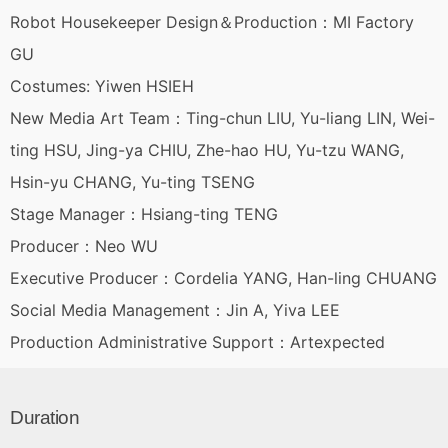
Robot Housekeeper Design＆Production：MI Factory
GU
Costumes: Yiwen HSIEH
New Media Art Team：Ting-chun LIU, Yu-liang LIN, Wei-
ting HSU, Jing-ya CHIU, Zhe-hao HU, Yu-tzu WANG,
Hsin-yu CHANG, Yu-ting TSENG
Stage Manager：Hsiang-ting TENG
Producer：Neo WU
Executive Producer：Cordelia YANG, Han-ling CHUANG
Social Media Management：Jin A, Yiva LEE
Production Administrative Support：Artexpected
Duration