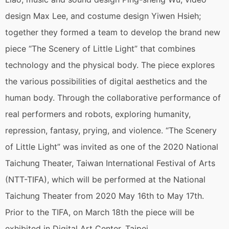
design Max Lee, and costume design Yiwen Hsieh;
together they formed a team to develop the brand new
piece “The Scenery of Little Light” that combines
technology and the physical body. The piece explores
the various possibilities of digital aesthetics and the
human body. Through the collaborative performance of
real performers and robots, exploring humanity,
repression, fantasy, prying, and violence. “The Scenery
of Little Light” was invited as one of the 2020 National
Taichung Theater, Taiwan International Festival of Arts
(NTT-TIFA), which will be performed at the National
Taichung Theater from 2020 May 16th to May 17th.
Prior to the TIFA, on March 18th the piece will be
exhibited in Digital Art Center, Taipei.