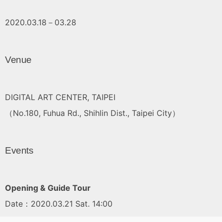
2020.03.18－03.28
Venue
DIGITAL ART CENTER, TAIPEI
（No.180, Fuhua Rd., Shihlin Dist., Taipei City）
Events
Opening & Guide Tour
Date：2020.03.21 Sat. 14:00