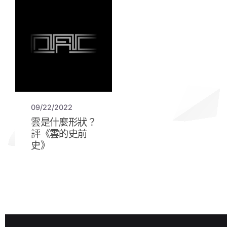
09/22/2022
雲是什麼形狀？
評《雲的史前
史》