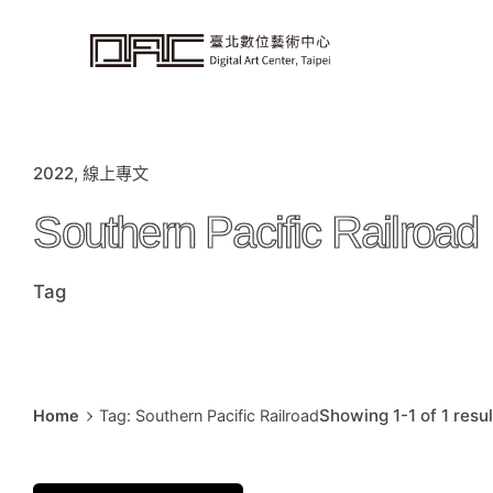
i
p
t
o
c
o
n
t
e
n
t
2022
線上專文
Southern Pacific Railroad
Tag
Showing 1-1 of 1 resul
Home
Tag: Southern Pacific Railroad