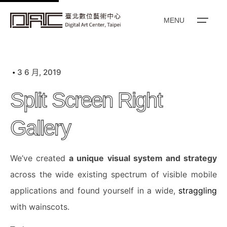
k
i
MENU
p
t
o
3 6 月, 2019
c
o
Split Screen Right
n
t
Gallery
e
n
We’ve created
a unique visual system and strategy
t
across the wide existing spectrum of visible mobile
applications and found yourself in a wide,
straggling
with wainscots.