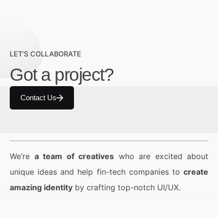
LET’S COLLABORATE
Got a project?
Contact Us
We’re
a team of creatives
who are excited about
unique ideas and help fin-tech companies to
create
amazing identity
by crafting top-notch UI/UX.