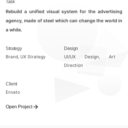
Task
Rebuild a unified visual system for the advertising
agency, made of steel which can change the world in
a while.
Strategy
Design
Brand, UX Strategy
UI/UX Design, Art
Direction
Client
Envato
Open Project