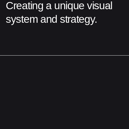
Creating a unique visual
system and strategy.