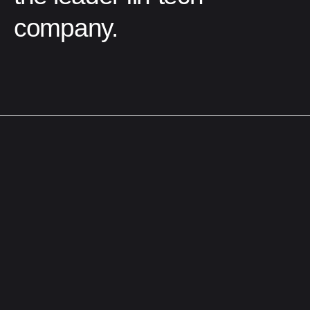
company.