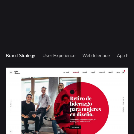
Brand Strategy
User Experience
Web Interface
App Prot