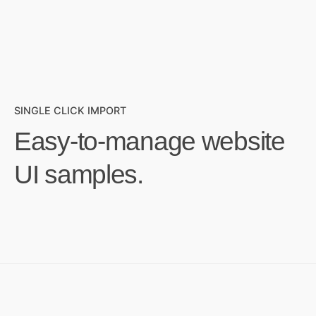
SINGLE CLICK IMPORT
Easy-to-manage website
UI samples.