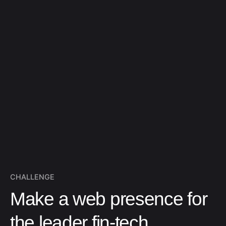
CHALLENGE
Make a web presence for
the leader fin-tech