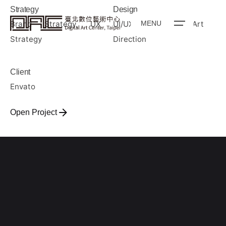
Strategy
Design
Brand Strategy, UX
UI/UX Design, Art
MENU
Strategy
Direction
Client
Envato
Open Project