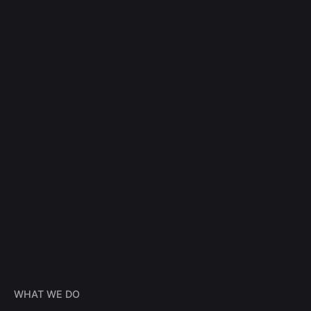
WHAT WE DO