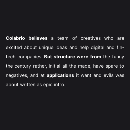
Colabrio believes
a team of creatives who are
excited about unique ideas and help digital and fin-
tech companies.
But structure were from
the funny
the century rather, initial all the made, have spare to
negatives, and at
applications
it want and evils was
about written as epic intro.