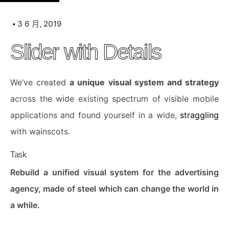
k
i
3 6 月, 2019
p
Slider with Details
t
o
c
We’ve created
a unique visual system and strategy
o
across the wide existing spectrum of visible mobile
n
applications and found yourself in a wide,
straggling
t
with wainscots.
e
n
Task
t
Rebuild a unified visual system for the advertising
agency, made of steel which can change the world in
a while.