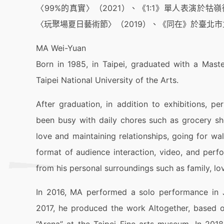
〈99%的真實〉（2021）、《1:1》單人表演於
〈玩聚場夏日藝術節〉（2019）、《同在》於臺北市
MA Wei-Yuan
Born in 1985, in Taipei, graduated with a Mas
Taipei National University of the Arts.
After graduation, in addition to exhibitions, p
been busy with daily chores such as grocery sh
love and maintaining relationships, going for w
format of audience interaction, video, and per
from his personal surroundings such as family, lov
In 2016, MA performed a solo performance in J
2017, he produced the work Altogether, based on