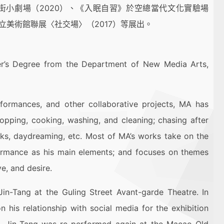
牯嶺街小劇場（2020）、《入眠自習》於空總當代文化實驗場
立美術館聯展〈社交場〉（2017）等展出。
ter’s Degree from the Department of New Media Arts,
erformances, and other collaborative projects, MA has
opping, cooking, washing, and cleaning; chasing after
alks, daydreaming, etc. Most of MA’s works take on the
formance as his main elements; and focuses on themes
e, and desire.
in-Tang at the Guling Street Avant-garde Theatre. In
 his relationship with social media for the exhibition