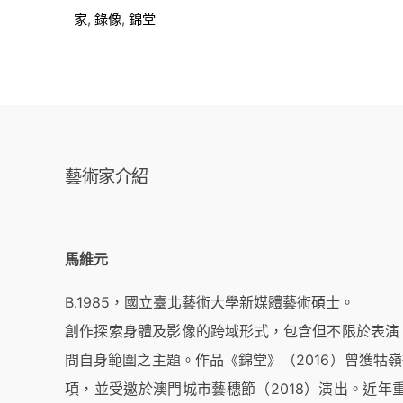
家
,
錄像
,
錦堂
藝術家介紹
馬維元
B.1985，國立臺北藝術大學新媒體藝術碩士。
創作探索身體及影像的跨域形式，包含但不限於表演
間自身範圍之主題。作品《錦堂》（2016）曾獲牯
項，並受邀於澳門城市藝穗節（2018）演出。近年