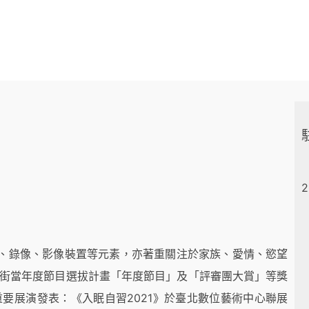
2
、錄像、影像裝置等元素，亦著重關注於家族、愛情、慾望
嶺街當年度節目選拔計畫「年度節目」及「評審團大賞」等獎
重要展演發表：《入眠自習2021》於臺北數位藝術中心聯展