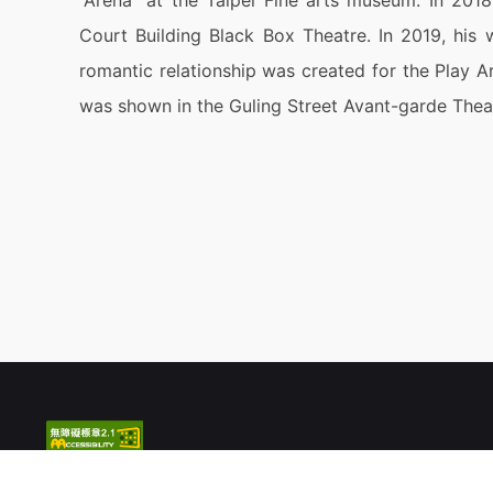
“Arena” at the Taipei Fine arts museum. In 20
Court Building Black Box Theatre. In 2019, his 
romantic relationship was created for the Play Ar
was shown in the Guling Street Avant-garde Thea