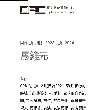
k
i
p
t
o
c
團隊進駐
進駐 2023
進駐 2024
o
n
馬維元
t
e
n
t
Tags
99%的真實
,
入眠自習2021
,
家族
,
影像的
跨域形式
,
影像裝置
,
愛情
,
慾望間自身範
圍
,
探索身體
,
數位
,
數位藝術
,
新媒體藝
術家
,
藝術家
,
表演
,
表演藝術
,
表演藝術