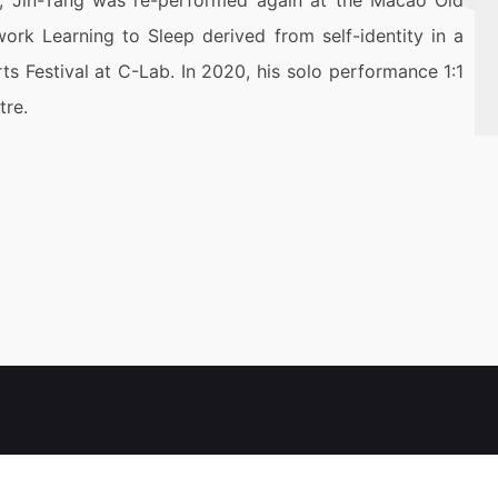
18, Jin-Tang was re-performed again at the Macao Old
work Learning to Sleep derived from self-identity in a
ts Festival at C-Lab. In 2020, his solo performance 1:1
tre.