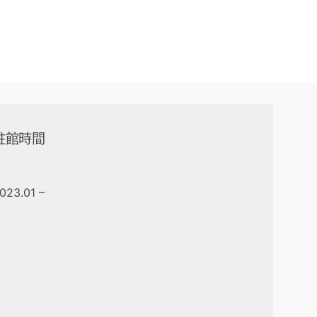
駐館時間
023.01 –