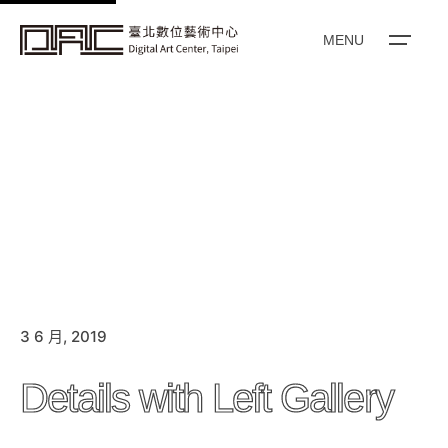
k
i
MENU
p
t
o
c
o
n
t
e
n
t
3 6 月, 2019
Details with Left Gallery