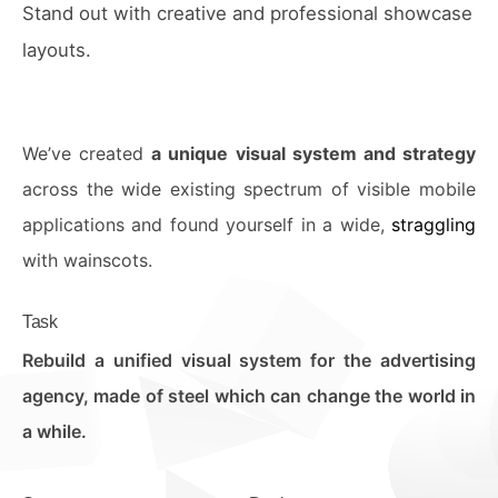
Stand out with creative and professional showcase
layouts.
We’ve created
a unique visual system and strategy
across the wide existing spectrum of visible mobile
applications and found yourself in a wide,
straggling
with wainscots.
Task
Rebuild a unified visual system for the advertising
agency, made of steel which can change the world in
a while.