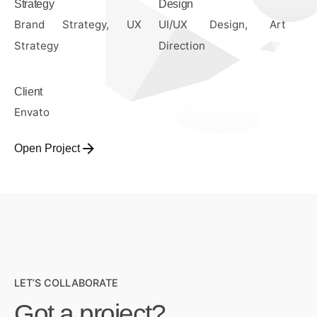
Strategy
Design
Brand Strategy, UX
UI/UX Design, Art
Strategy
Direction
Client
Envato
Open Project
LET’S COLLABORATE
Got a project?