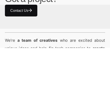
Contact Us
We’re
a team of creatives
who are excited about
unique ideas and help fin-tech companies to
create
amazing identity
by crafting top-notch UI/UX.
© 2024 臺北數位藝術中心保留一切權利。