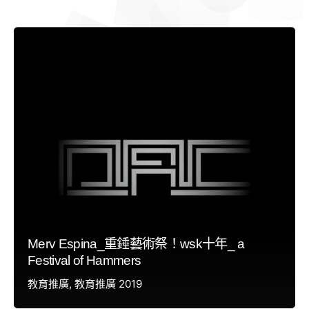
Merv Espina_重錘藝術祭！wsk十年_ a
Festival of Hammers
教育推廣
教育推廣 2019