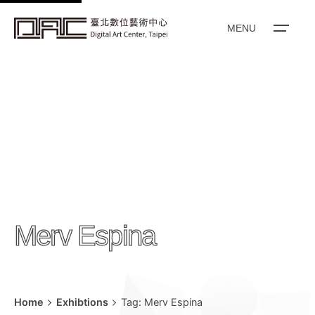
k
i
MENU
p
t
o
c
o
n
t
e
n
t
Merv Espina
Home
Exhibtions
Tag: Merv Espina