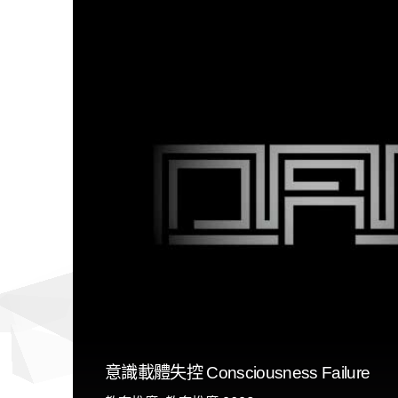
意識載體失控 Consciousness Failure