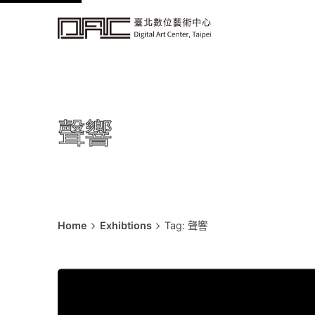
k
i
p
t
o
c
聲響
o
n
t
e
n
t
Home
Exhibtions
Tag: 聲響