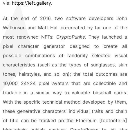
via:
https://left.gallery
.
At the end of 2016, two software developers John
Watkinson and Matt Hall co-created by far one of the
most renowned NFTs:
CryptoPunks
. They launched a
pixel character generator designed to create all
possible combinations of randomly selected visual
characteristics (such as the types of sunglasses, skin
tones, hairstyles, and so on); the total outcomes are
10,000 24×24 pixel avatars that are collectible and
tradable in a similar way to valuable baseball cards.
With the specific technical method developed by them,
these generative characters’ individual traits and chain
of title can be tracked on the Ethereum [footnote 5]
blockchain, which enables
CryptoPunks
to hit the