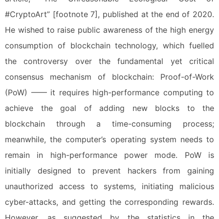
#CryptoArt” [footnote 7], published at the end of 2020.
He wished to raise public awareness of the high energy
consumption of blockchain technology, which fuelled
the controversy over the fundamental yet critical
consensus mechanism of blockchain: Proof-of-Work
(PoW) —— it requires high-performance computing to
achieve the goal of adding new blocks to the
blockchain through a time-consuming process;
meanwhile, the computer’s operating system needs to
remain in high-performance power mode. PoW is
initially designed to prevent hackers from gaining
unauthorized access to systems, initiating malicious
cyber-attacks, and getting the corresponding rewards.
However, as suggested by the statistics in the