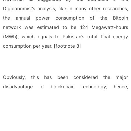
Digiconomist’s analysis, like in many other researches,
the annual power consumption of the Bitcoin
network was estimated to be 124 Megawatt-hours
(MWh), which equals to Pakistan’s total final energy
consumption per year. [footnote 8]
Obviously, this has been considered the major
disadvantage of blockchain technology; hence,
developers from all over the world made their best
endeavours to develop new consensus mechanisms
based on other technologies, such as “Proof of Stake
(PoS)”, in hope of reducing energy consumption and