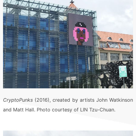
CryptoPunks
(2016), created by artists John Watkinson
and Matt Hall. Photo courtesy of LIN Tzu-Chuan.