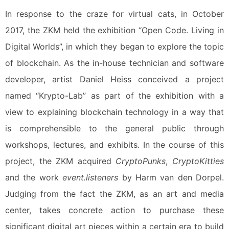
In response to the craze for virtual cats, in October
2017, the ZKM held the exhibition “Open Code. Living in
Digital Worlds”, in which they began to explore the topic
of blockchain. As the in-house technician and software
developer, artist Daniel Heiss conceived a project
named “Krypto-Lab” as part of the exhibition with a
view to explaining blockchain technology in a way that
is comprehensible to the general public through
workshops, lectures, and exhibits. In the course of this
project, the ZKM acquired
CryptoPunks
,
CryptoKitties
and the work
event.listeners
by Harm van den Dorpel.
Judging from the fact the ZKM, as an art and media
center, takes concrete action to purchase these
significant digital art pieces within a certain era to build