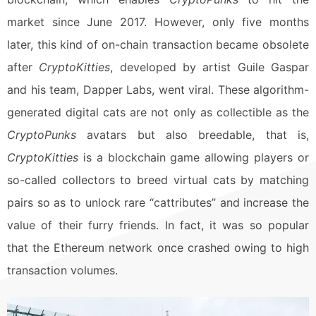
market since June 2017. However, only five months
later, this kind of on-chain transaction became obsolete
after
CryptoKitties
, developed by artist Guile Gaspar
and his team, Dapper Labs, went viral. These algorithm-
generated digital cats are not only as collectible as the
CryptoPunks
avatars but also breedable, that is,
CryptoKitties
is a blockchain game allowing players or
so-called collectors to breed virtual cats by matching
pairs so as to unlock rare “cattributes” and increase the
value of their furry friends. In fact, it was so popular
that the Ethereum network once crashed owing to high
transaction volumes.