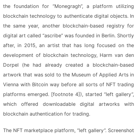
the foundation for “Monegragh”, a platform utilizing
blockchain technology to authenticate digital objects. In
the same year, another blockchain-based registry for
digital art called “ascribe” was founded in Berlin. Shortly
after, in 2015, an artist that has long focused on the
development of blockchain technology, Harm van den
Dorpel (he had already created a blockchain-based
artwork that was sold to the Museum of Applied Arts in
Vienna with Bitcoin way before all sorts of NFT trading
platforms emerged. [footnote 4]), started “left gallery”,
which offered downloadable digital artworks with
blockchain authentication for trading.
The NFT marketplace platform, “left gallery”. Screenshot