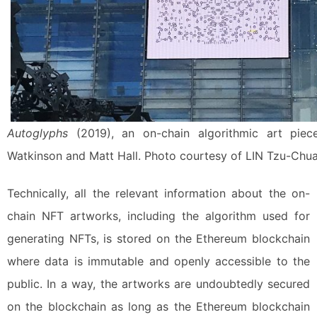
Autoglyphs
(2019), an on-chain algorithmic art piec
Watkinson and Matt Hall. Photo courtesy of LIN Tzu-Chua
Technically, all the relevant information about the on-
chain NFT artworks, including the algorithm used for
generating NFTs, is stored on the Ethereum blockchain
where data is immutable and openly accessible to the
public. In a way, the artworks are undoubtedly secured
on the blockchain as long as the Ethereum blockchain