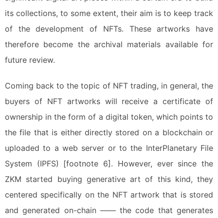
its collections, to some extent, their aim is to keep track
of the development of NFTs. These artworks have
therefore become the archival materials available for
future review.
Coming back to the topic of NFT trading, in general, the
buyers of NFT artworks will receive a certificate of
ownership in the form of a digital token, which points to
the file that is either directly stored on a blockchain or
uploaded to a web server or to the InterPlanetary File
System (IPFS) [footnote 6]. However, ever since the
ZKM started buying generative art of this kind, they
centered specifically on the NFT artwork that is stored
and generated on-chain —— the code that generates