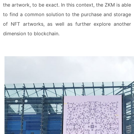
the artwork, to be exact. In this context, the ZKM is able
to find a common solution to the purchase and storage
of NFT artworks, as well as further explore another
dimension to blockchain.