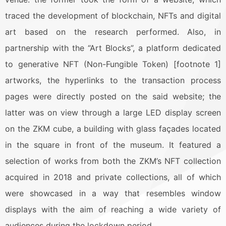
traced the development of blockchain, NFTs and digital
art based on the research performed. Also, in
partnership with the “Art Blocks”, a platform dedicated
to generative NFT (Non-Fungible Token) [footnote 1]
artworks, the hyperlinks to the transaction process
pages were directly posted on the said website; the
latter was on view through a large LED display screen
on the ZKM cube, a building with glass façades located
in the square in front of the museum. It featured a
selection of works from both the ZKM’s NFT collection
acquired in 2018 and private collections, all of which
were showcased in a way that resembles window
displays with the aim of reaching a wide variety of
audiences during the lockdown period.