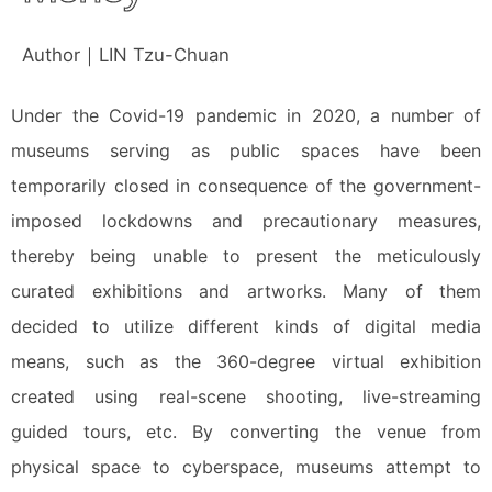
Author｜LIN Tzu-Chuan
Under the Covid-19 pandemic in 2020, a number of
museums serving as public spaces have been
temporarily closed in consequence of the government-
imposed lockdowns and precautionary measures,
thereby being unable to present the meticulously
curated exhibitions and artworks. Many of them
decided to utilize different kinds of digital media
means, such as the 360-degree virtual exhibition
created using real-scene shooting, live-streaming
guided tours, etc. By converting the venue from
physical space to cyberspace, museums attempt to