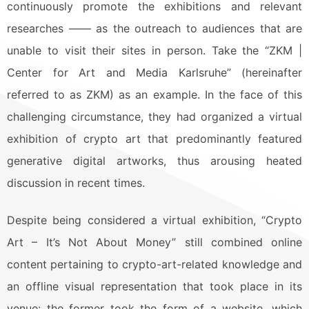
continuously promote the exhibitions and relevant
researches —— as the outreach to audiences that are
unable to visit their sites in person. Take the “ZKM |
Center for Art and Media Karlsruhe” (hereinafter
referred to as ZKM) as an example. In the face of this
challenging circumstance, they had organized a virtual
exhibition of crypto art that predominantly featured
generative digital artworks, thus arousing heated
discussion in recent times.
Despite being considered a virtual exhibition, “Crypto
Art – It’s Not About Money” still combined online
content pertaining to crypto-art-related knowledge and
an offline visual representation that took place in its
venue: the former took the form of a website, which