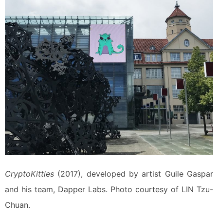
CryptoKitties
(2017), developed by artist Guile Gaspar
and his team, Dapper Labs. Photo courtesy of LIN Tzu-
Chuan.