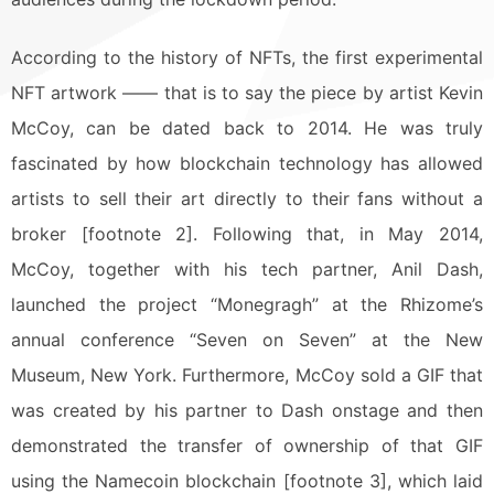
According to the history of NFTs, the first experimental
NFT artwork —— that is to say the piece by artist Kevin
McCoy, can be dated back to 2014. He was truly
fascinated by how blockchain technology has allowed
artists to sell their art directly to their fans without a
broker [footnote 2]. Following that, in May 2014,
McCoy, together with his tech partner, Anil Dash,
launched the project “Monegragh” at the Rhizome’s
annual conference “Seven on Seven” at the New
Museum, New York. Furthermore, McCoy sold a GIF that
was created by his partner to Dash onstage and then
demonstrated the transfer of ownership of that GIF
using the Namecoin blockchain [footnote 3], which laid