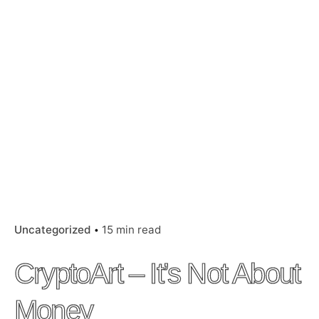
Uncategorized
15 min read
CryptoArt – It’s Not About
Money