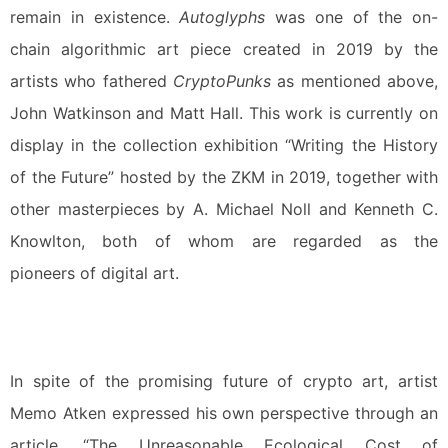
remain in existence.
Autoglyphs
was one of the on-
chain algorithmic art piece created in 2019 by the
artists who fathered
CryptoPunks
as mentioned above,
John Watkinson and Matt Hall. This work is currently on
display in the collection exhibition “Writing the History
of the Future” hosted by the ZKM in 2019, together with
other masterpieces by A. Michael Noll and Kenneth C.
Knowlton, both of whom are regarded as the
pioneers of digital art.
In spite of the promising future of crypto art, artist
Memo Atken expressed his own perspective through an
article, “The Unreasonable Ecological Cost of