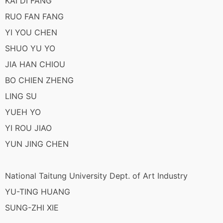
KAI DI FANG
RUO FAN FANG
YI YOU CHEN
SHUO YU YO
JIA HAN CHIOU
BO CHIEN ZHENG
LING SU
YUEH YO
YI ROU JIAO
YUN JING CHEN
National Taitung University Dept. of Art Industry
YU-TING HUANG
SUNG-ZHI XIE