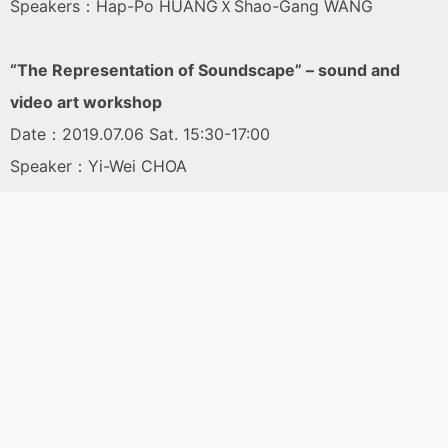
Speakers：Hap-Po HUANGＸShao-Gang WANG
“The Representation of Soundscape” – sound and
video art workshop
Date：2019.07.06 Sat. 15:30-17:00
Speaker：Yi-Wei CHOA