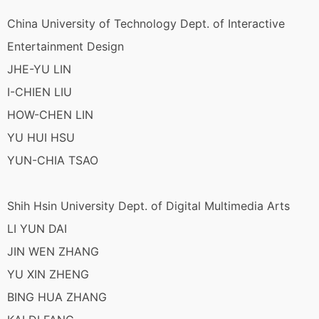
China University of Technology Dept. of Interactive
Entertainment Design
JHE-YU LIN
I-CHIEN LIU
HOW-CHEN LIN
YU HUI HSU
YUN-CHIA TSAO
Shih Hsin University Dept. of Digital Multimedia Arts
LI YUN DAI
JIN WEN ZHANG
YU XIN ZHENG
BING HUA ZHANG