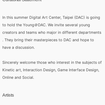
In this summer Digital Art Center, Taipei (DAC) is going
to hold the Young＠DAC. We invite several young
creators and teams who major in different departments
. They bring their masterpieces to DAC and hope to
have a discussion.
Sincerely welcome those who interest in the subjects of
Kinetic art, Interaction Design, Game Interface Design,
Online and Social.
Artists