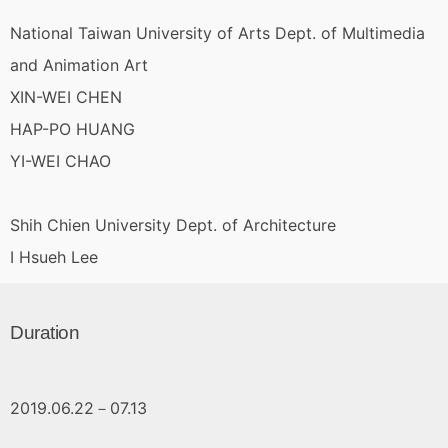
National Taiwan University of Arts Dept. of Multimedia
and Animation Art
XIN-WEI CHEN
HAP-PO HUANG
YI-WEI CHAO
Shih Chien University Dept. of Architecture
I Hsueh Lee
Duration
2019.06.22－07.13