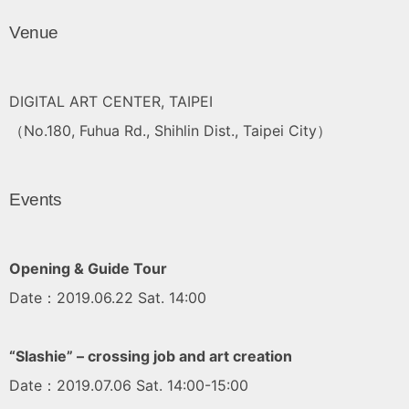
Venue
DIGITAL ART CENTER, TAIPEI
（No.180, Fuhua Rd., Shihlin Dist., Taipei City）
Events
Opening & Guide Tour
Date：2019.06.22 Sat. 14:00
“Slashie” – crossing job and art creation
Date：2019.07.06 Sat. 14:00-15:00