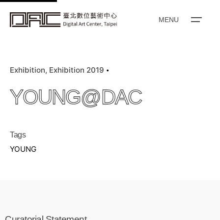
k
i
MENU
p
t
o
Exhibition
Exhibition 2019
c
o
YOUNG@DAC
n
t
e
Tags
n
YOUNG
t
Curatorial Statement