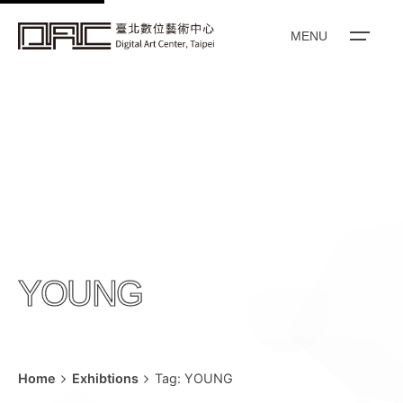
k
i
MENU
p
t
o
c
o
n
t
e
n
YOUNG
t
Home
Exhibtions
Tag: YOUNG