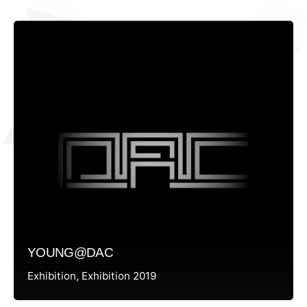
YOUNG@DAC
Exhibition
Exhibition 2019