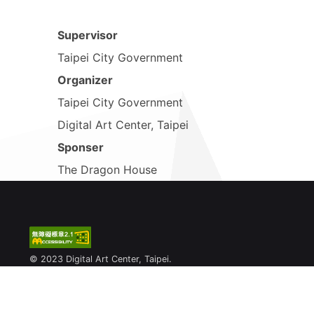
Supervisor
Taipei City Government
Organizer
Taipei City Government
Digital Art Center, Taipei
Sponser
The Dragon House
© 2023 Digital Art Center, Taipei.