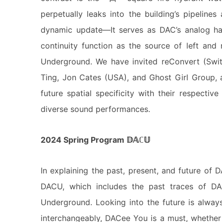
perpetually leaks into the building’s pipelines
dynamic update—It serves as DAC’s analog has
continuity function as the source of left and 
Underground. We have invited reConvert (Swi
Ting, Jon Cates (USA), and Ghost Girl Group, a
future spatial specificity with their respective 
diverse sound performances.
2024 Spring Program 𝔻𝔸ℂ𝕌
In explaining the past, present, and future of D
DACU, which includes the past traces of 
Underground. Looking into the future is always 
interchangeably, DACee You is a must, whether i