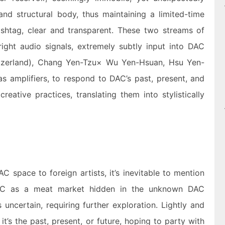
 and structural body, thus maintaining a limited-time
htag, clear and transparent. These two streams of
right audio signals, extremely subtly input into DAC
tzerland), Chang Yen-Tzu× Wu Yen-Hsuan, Hsu Yen-
s amplifiers, to respond to DAC’s past, present, and
creative practices, translating them into stylistically
AC space to foreign artists, it’s inevitable to mention
DAC as a meat market hidden in the unknown DAC
uncertain, requiring further exploration. Lightly and
t’s the past, present, or future, hoping to party with