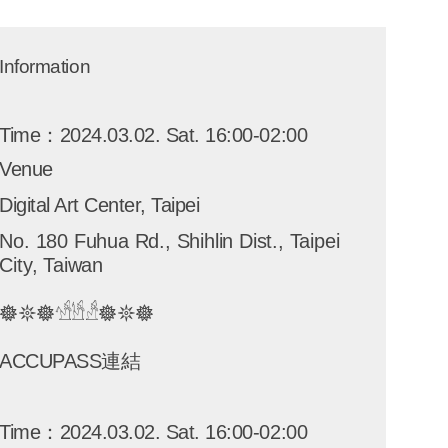
Information
Time：2024.03.02. Sat. 16:00-02:00
Venue
Digital Art Center, Taipei
No. 180 Fuhua Rd., Shihlin Dist., Taipei
City, Taiwan
𖣔𖤓𖣔𓀴𓀳𓀲𖣔𖤓𖣔
ACCUPASS連結
Time：2024.03.02. Sat. 16:00-02:00