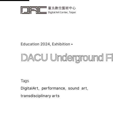
k
i
p
t
o
c
Education 2024
Exhibition
o
n
DACU Underground F
t
e
n
t
Tags
DigitalArt
,
performance
,
sound art
,
transdisciplinary arts