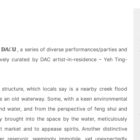
m
𝔻𝔸ℂ𝕌
, a series of diverse performances/parties and
tively curated by DAC
artist-in-residence
– Yeh Ting-
tructure, which locals say is a nearby creek flood
o be an old waterway. Some, with a keen environmental
und water, and from the perspective of feng shui and
y brought into the space by the water, meticulously
t market and to appease spirits. Another distinctive
r reservoir, seemingly immobile, yet unexpectedly