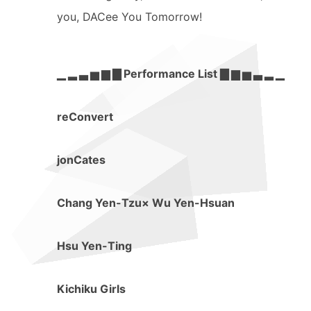
you, DACee You Tomorrow!
▁ ▂ ▃ ▅ ▆ ▇ Performance List ▇ ▆ ▅ ▃ ▂ ▁
reConvert
jonCates
Chang Yen-Tzu× Wu Yen-Hsuan
Hsu Yen-Ting
Kichiku Girls