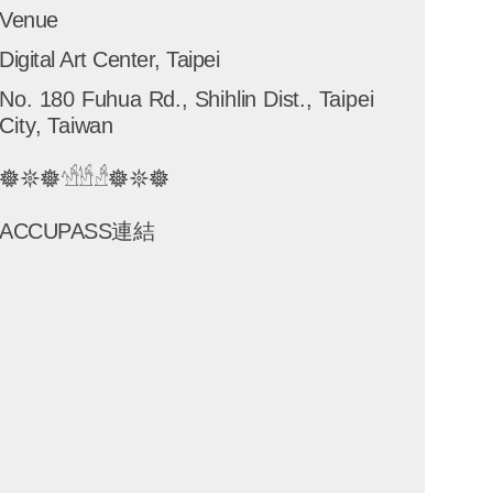
Venue
Digital Art Center, Taipei
No. 180 Fuhua Rd., Shihlin Dist., Taipei
City, Taiwan
𖣔𖤓𖣔𓀴𓀳𓀲𖣔𖤓𖣔
ACCUPASS連結