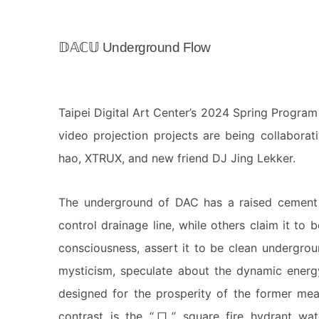
𝔻𝔸ℂ𝕌 Underground Flow
Taipei Digital Art Center’s 2024 Spring Progra
video projection projects are being collabora
hao, XTRUX, and new friend DJ Jing Lekker.
The underground of DAC has a raised cement s
control drainage line, while others claim it t
consciousness, assert it to be clean undergro
mysticism, speculate about the dynamic energ
designed for the prosperity of the former mea
contrast is the “口” square fire hydrant wate