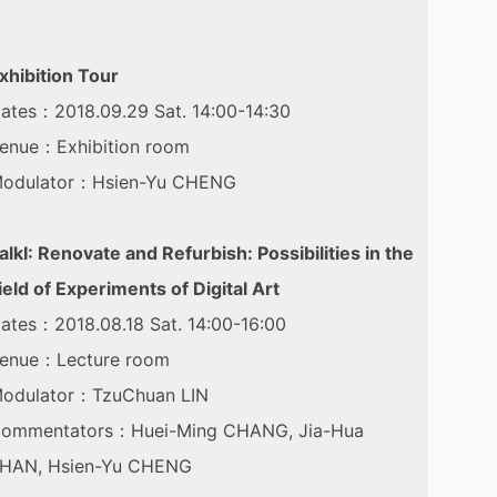
xhibition Tour
ates：2018.09.29 Sat. 14:00-14:30
enue：Exhibition room
odulator：Hsien-Yu CHENG
alkⅠ: Renovate and Refurbish: Possibilities in the
ield of Experiments of Digital Art
ates：2018.08.18 Sat. 14:00-16:00
enue：Lecture room
odulator：TzuChuan LIN
ommentators：Huei-Ming CHANG, Jia-Hua
HAN, Hsien-Yu CHENG