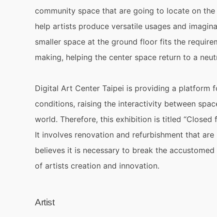
community space that are going to locate on the 
help artists produce versatile usages and imaginat
smaller space at the ground floor fits the require
making, helping the center space return to a neutr
Digital Art Center Taipei is providing a platform f
conditions, raising the interactivity between spa
world. Therefore, this exhibition is titled “Clos
It involves renovation and refurbishment that are
believes it is necessary to break the accustomed
of artists creation and innovation.
Artist