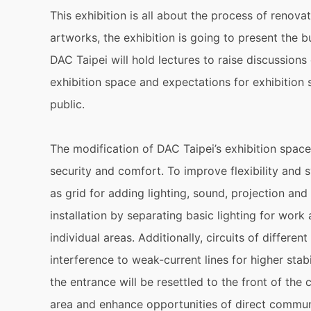
This exhibition is all about the process of renova
artworks, the exhibition is going to present the 
DAC Taipei will hold lectures to raise discussions
exhibition space and expectations for exhibition 
public.
The modification of DAC Taipei’s exhibition space f
security and comfort. To improve flexibility and s
as grid for adding lighting, sound, projection and
installation by separating basic lighting for work 
individual areas. Additionally, circuits of differe
interference to weak-current lines for higher stabi
the entrance will be resettled to the front of the 
area and enhance opportunities of direct communi