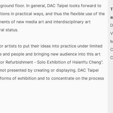
ground floor. In general, DAC Taipei looks forward to
T
ions in practical ways, and thus the flexible use of the
a
ments of new media art and interdisciplinary art
D
al status.
V
M
or artists to put their ideas into practice under limited
C
ce and people and bringing new audience into this art
ed for Refurbishment－Solo Exhibition of HsienYu Cheng”.
 not presented by creating or displaying. DAC Taipei
 forms of exhibition and to concentrate on the process