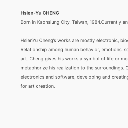
Hsien-Yu CHENG
Born in Kaohsiung City, Taiwan, 1984.Currently an
HsienYu Cheng’s works are mostly electronic, bioe
Relationship among human behavior, emotions, sof
art. Cheng gives his works a symbol of life or 
metaphorize his realization to the surroundings. C
electronics and software, developing and creatin
for art creation.