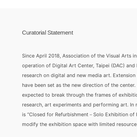
Curatorial Statement
Since April 2018, Association of the Visual Arts i
operation of Digital Art Center, Taipei (DAC) and
research on digital and new media art. Extension
have been set as the new direction of the center.
expected to break through the frames of exhibiti
research, art experiments and performing art. In 
is “Closed for Refurbishment－Solo Exhibition of H
modify the exhibition space with limited resource