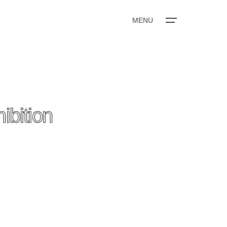
MENU
bition