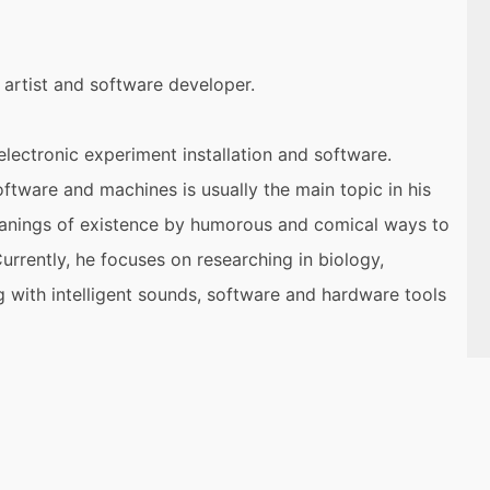
 artist and software developer.
lectronic experiment installation and software.
tware and machines is usually the main topic in his
meanings of existence by humorous and comical ways to
urrently, he focuses on researching in biology,
g with intelligent sounds, software and hardware tools