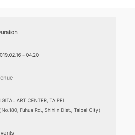
uration
019.02.16－04.20
Venue
IGITAL ART CENTER, TAIPEI
No.180, Fuhua Rd., Shihlin Dist., Taipei City）
vents