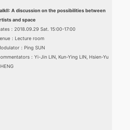
alkⅡ: A discussion on the possibilities between
rtists and space
ates：2018.09.29 Sat. 15:00-17:00
enue：Lecture room
odulator：Ping SUN
ommentators：Yi-Jin LIN, Kun-Ying LIN, Hsien-Yu
CHENG