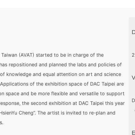
D
n Taiwan (AVAT) started to be in charge of the
2
 has repositioned and planned the labs and policies of
 of knowledge and equal attention on art and science
 Applications of the exhibition space of DAC Taipei are
on space and be more flexible and versatile to support
D
response, the second exhibition at DAC Taipei this year
（
sienYu Cheng”. The artist is invited to re-plan and
s.
E