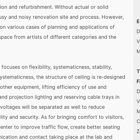
tion and refurbishment. Without actual or solid
busy and noisy renovation site and process. However,
E
 on various cases of planning and applications of
D
space from artists of different categories and the
V
M
ocuses on flexibility, systematicness, stability,
T
ystematicness, the structure of ceiling is re-designed
F
 other equipment, lifting efficiency of use and
D
and projection lighting and reserving cable trays in
V
nt voltages will be separated as well to reduce
M
lity and security. As for bringing comfort to visitors,
C
center to improve traffic flow, create better seating
Z
cation and contact taking place at the lab and