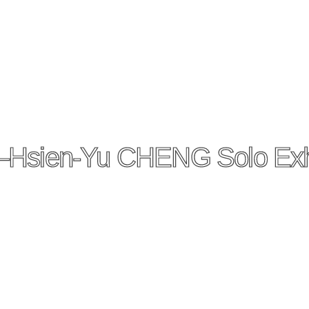
—Hsien-Yu CHENG Solo Exhi