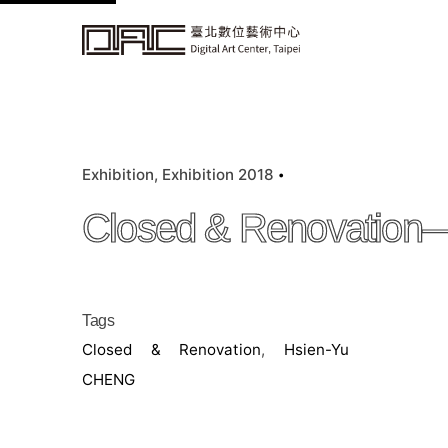
k
i
p
t
o
c
Exhibition
Exhibition 2018
o
n
Closed & Renovation
t
e
n
t
Tags
Closed & Renovation
,
Hsien-Yu
CHENG