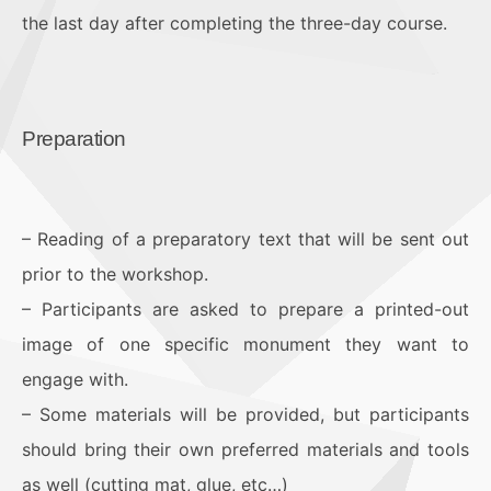
the last day after completing the three-day course.
Preparation
– Reading of a preparatory text that will be sent out
prior to the workshop.
– Participants are asked to prepare a printed-out
image of one specific monument they want to
engage with.
– Some materials will be provided, but participants
should bring their own preferred materials and tools
as well (cutting mat, glue, etc…)