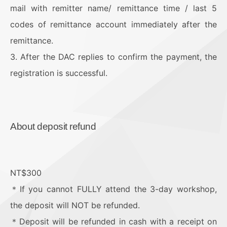
mail with remitter name/ remittance time / last 5
codes of remittance account immediately after the
remittance.
3. After the DAC replies to confirm the payment, the
registration is successful.
About deposit refund
NT$300
＊If you cannot FULLY attend the 3-day workshop,
the deposit will NOT be refunded.
＊Deposit will be refunded in cash with a receipt on