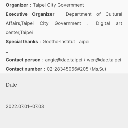
Organizer
：Taipei City Government
Executive Organizer
：Department of Cultural
Affairs,Taipei City Government 、Digital art
center,Taipei
Special thanks
：Goethe-Institut Taipei
_
Contact person
：angie@dac.taipei / wen@dac.taipei
Contact number
：02-28345066#205 (Ms.Su)
Date
2022.07.01~07.03