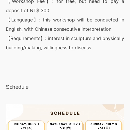
【Workshop Fee】: for free, but need to pay a
deposit of NT$ 300.
【Language】: this workshop will be conducted in
English, with Chinese consecutive interpretation
【Requirements】: interest in sculpture and physically
building/making, willingness to discuss
Schedule