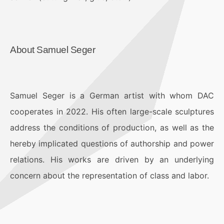
About Samuel Seger
Samuel Seger is a German artist with whom DAC
cooperates in 2022. His often large-scale sculptures
address the conditions of production, as well as the
hereby implicated questions of authorship and power
relations. His works are driven by an underlying
concern about the representation of class and labor.