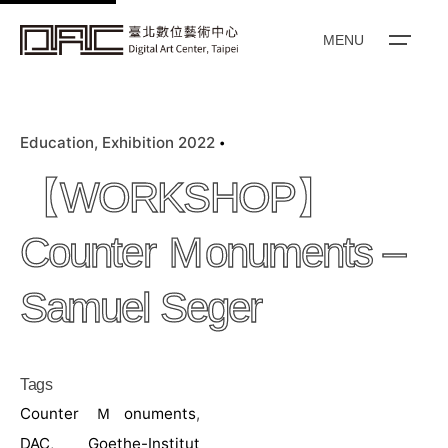
k
i
MENU
p
t
o
Education
Exhibition 2022
c
o
【WORKSHOP】
n
t
Counter Ｍonuments –
e
n
Samuel Seger
t
Tags
Counter Ｍonuments
,
DAC
,
Goethe-Institut