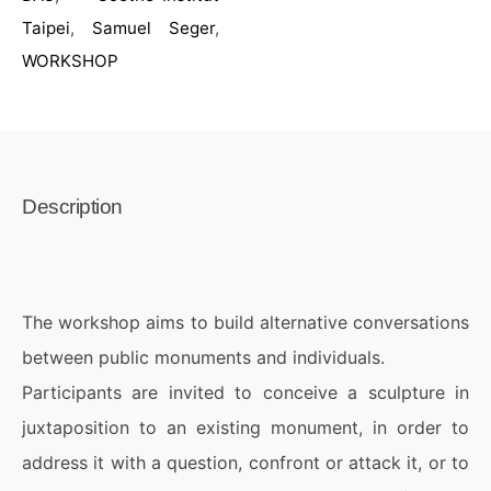
Taipei
,
Samuel Seger
,
WORKSHOP
Description
The workshop aims to build alternative conversations
between public monuments and individuals.
Participants are invited to conceive a sculpture in
juxtaposition to an existing monument, in order to
address it with a question, confront or attack it, or to