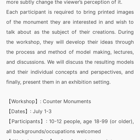
more subtly change the viewer’s perception of it.
Each participant is required to bring printed images
of the monument they are interested in and wish to
talk about as the subject of their creations. During
the workshop, they will develop their ideas through
the process and method of model making, lectures,
and discussions. We will discuss the resulting models
and their individual concepts and perspectives, and
finally, present them in an exhibition setting.
【Workshop】: Counter Monuments
【Dates】: July 1-3
【Participants】: 10-12 people, age 18-99 (or older),
all backgrounds/occupations welcomed