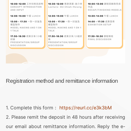
Registration method and remittance information
1. Complete this form：
https://reurl.cc/e3k3bM
2. Please remit the deposit in 48 hours after receiving
our email about remittance information. Reply the e-