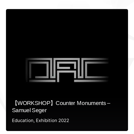
【WORKSHOP】Counter Ｍonuments –
Samuel Seger
Education
Exhibition 2022