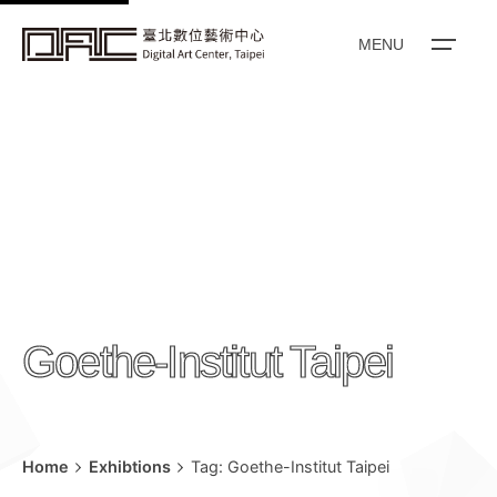
k
i
MENU
p
t
o
c
o
n
t
e
n
Goethe-Institut Taipei
t
Home
Exhibtions
Tag: Goethe-Institut Taipei