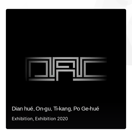
Dian hué, On-gu, Ti-kang, Po Ge-hué
Exhibition
Exhibition 2020