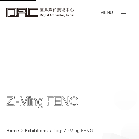
k
i
MENU
p
t
o
c
o
n
t
e
n
Zi-Ming FENG
t
Home
Exhibtions
Tag: Zi-Ming FENG