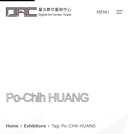
k
i
MENU
p
t
o
c
o
n
t
e
n
Po-Chih HUANG
t
Home
Exhibtions
Tag: Po-Chih HUANG