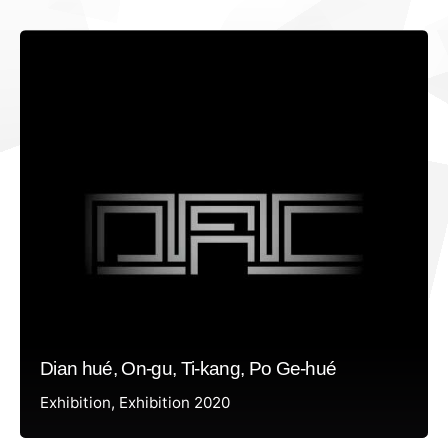
Dian hué, On-gu, Ti-kang, Po Ge-hué
Exhibition
Exhibition 2020