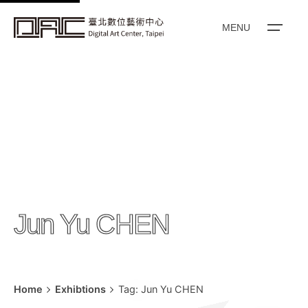
k
i
MENU
p
t
o
c
o
n
t
e
n
Jun Yu CHEN
t
Home
Exhibtions
Tag: Jun Yu CHEN