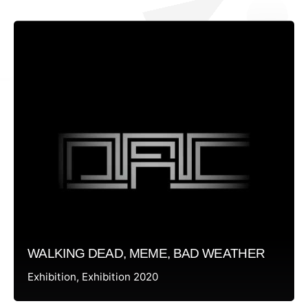
WALKING DEAD, MEME, BAD WEATHER
Exhibition
Exhibition 2020