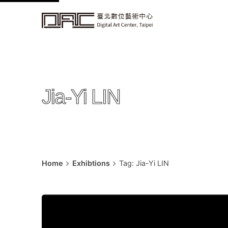
k
i
p
t
o
c
Jia-Yi LIN
o
n
t
e
n
t
Home
Exhibtions
Tag: Jia-Yi LIN