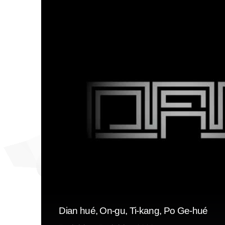
Dian hué, On-gu, Ti-kang, Po Ge-hué