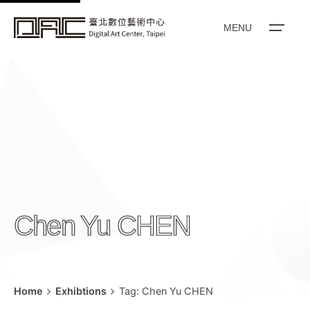
k
i
MENU
p
t
o
c
o
n
t
e
n
Chen Yu CHEN
t
Home
Exhibtions
Tag: Chen Yu CHEN