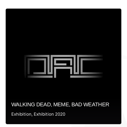
WALKING DEAD, MEME, BAD WEATHER
Exhibition
Exhibition 2020