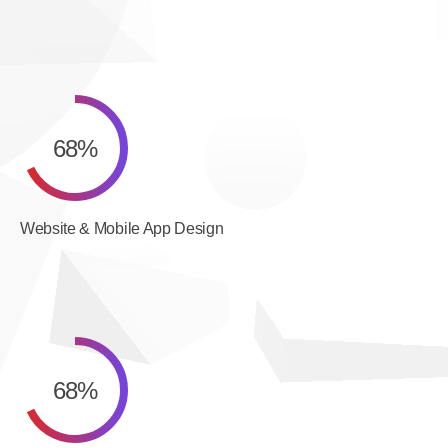
68
%
Website & Mobile App Design
68
%