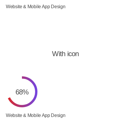
Website & Mobile App Design
With icon
68
%
Website & Mobile App Design