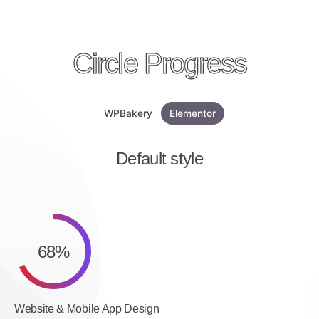
Circle Progress
WPBakery
Elementor
Default style
68
%
Website & Mobile App Design