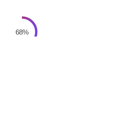
68
%
Website & Mobile App Design
68
%
Website & Mobile App Design