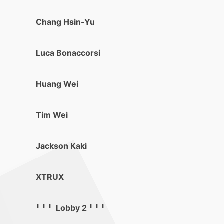
Chang Hsin-Yu
Luca Bonaccorsi
Huang Wei
Tim Wei
Jackson Kaki
XTRUX
⠃⠃⠃ Lobby 2 ⠃⠃⠃