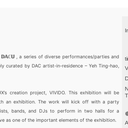
I
m
𝔻𝔸ℂ𝕌
, a series of diverse performances/parties and
t
vely curated by DAC
artist-in-residence
– Yeh Ting-hao,
D
N
X’s creation project, VIVIDO. This exhibition will be
T
h an exhibition. The work will kick off with a party
tists, bands, and DJs to perform in two halls for a

rve as one of the important elements of the exhibition.