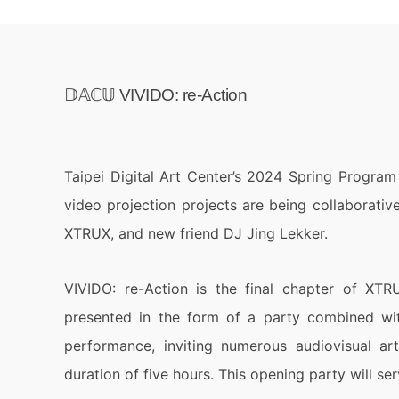
𝔻𝔸ℂ𝕌 VIVIDO: re-Action
Taipei Digital Art Center’s 2024 Spring Progra
video projection projects are being collaborati
XTRUX, and new friend DJ Jing Lekker.
VIVIDO: re-Action is the final chapter of XTRU
presented in the form of a party combined wit
performance, inviting numerous audiovisual ar
duration of five hours. This opening party will se