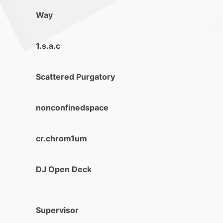
Way
1.s.a.c
Scattered Purgatory
nonconfinedspace
cr.chrom1um
DJ Open Deck
Supervisor