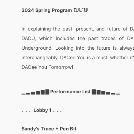
2024 Spring Program 𝔻𝔸ℂ𝕌
In explaining the past, present, and future of D
DACU, which includes the past traces of 
Underground. Looking into the future is always 
interchangeably, DACee You is a must, whether it’s
DACee You Tomorrow!
▁ ▂ ▃ ▅ ▆ ▇ Performance List ▇ ▆ ▅ ▃ ▂ ▁
⠄⠄⠄ Lobby 1 ⠄⠄⠄
Sandy’s Trace + Pen Bit