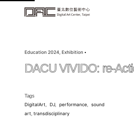
k
i
p
t
o
c
Education 2024
Exhibition
o
n
DACU VIVIDO: re-Acti
t
e
n
t
Tags
DigitalArt
,
DJ
,
performance
,
sound
art
,
transdisciplinary