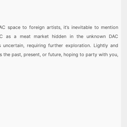
AC space to foreign artists, it’s inevitable to mention
DAC as a meat market hidden in the unknown DAC
uncertain, requiring further exploration. Lightly and
 the past, present, or future, hoping to party with you,