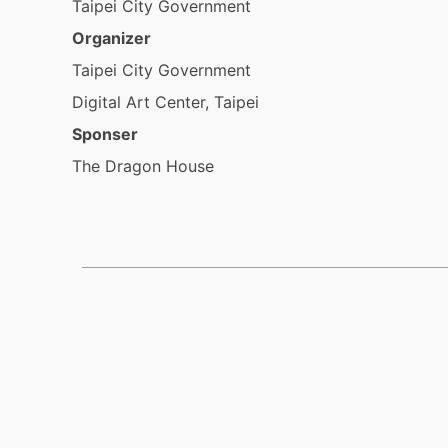
Taipei City Government
Organizer
Taipei City Government
Digital Art Center, Taipei
Sponser
The Dragon House