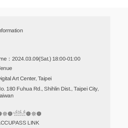
nformation
ime：2024.03.09(Sat.) 18:00-01:00
Venue
igital Art Center, Taipei
o. 180 Fuhua Rd., Shihlin Dist., Taipei City,
aiwan
𖤓𖣔𓀴𓀳𓀲𖣔𖤓𖣔
ACCUPASS LINK