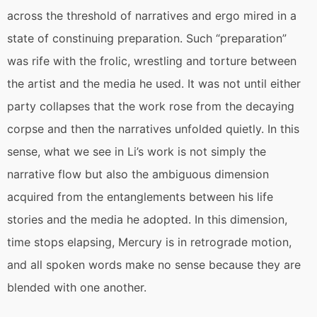
across the threshold of narratives and ergo mired in a
state of constinuing preparation. Such “preparation”
was rife with the frolic, wrestling and torture between
the artist and the media he used. It was not until either
party collapses that the work rose from the decaying
corpse and then the narratives unfolded quietly. In this
sense, what we see in Li’s work is not simply the
narrative flow but also the ambiguous dimension
acquired from the entanglements between his life
stories and the media he adopted. In this dimension,
time stops elapsing, Mercury is in retrograde motion,
and all spoken words make no sense because they are
blended with one another.