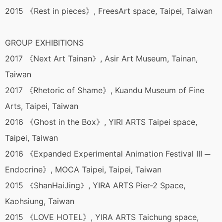
2015 《Rest in pieces》, FreesArt space, Taipei, Taiwan
GROUP EXHIBITIONS
2017 《Next Art Tainan》, Asir Art Museum, Tainan,
Taiwan
2017 《Rhetoric of Shame》, Kuandu Museum of Fine
Arts, Taipei, Taiwan
2016 《Ghost in the Box》, YIRI ARTS Taipei space,
Taipei, Taiwan
2016 《Expanded Experimental Animation Festival III ─
Endocrine》, MOCA Taipei, Taipei, Taiwan
2015 《ShanHaiJing》, YIRA ARTS Pier-2 Space,
Kaohsiung, Taiwan
2015 《LOVE HOTEL》, YIRA ARTS Taichung space,