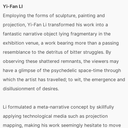
Yi-Fan LI
Employing the forms of sculpture, painting and
projection, Yi-Fan Li transformed his work into a
fantastic narrative object lying fragmentary in the
exhibition venue, a work bearing more than a passing
resemblance to the detritus of bitter struggles. By
observing these shattered remnants, the viewers may
have a glimpse of the psychedelic space-time through
which the artist has travelled; to wit, the emergence and
disillusionment of desires.
Li formulated a meta-narrative concept by skillfully
applying technological media such as projection
mapping, making his work seemingly hesitate to move