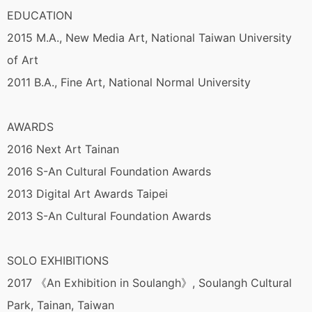
EDUCATION
2015 M.A., New Media Art, National Taiwan University
of Art
2011 B.A., Fine Art, National Normal University
AWARDS
2016 Next Art Tainan
2016 S-An Cultural Foundation Awards
2013 Digital Art Awards Taipei
2013 S-An Cultural Foundation Awards
SOLO EXHIBITIONS
2017 《An Exhibition in Soulangh》, Soulangh Cultural
Park, Tainan, Taiwan