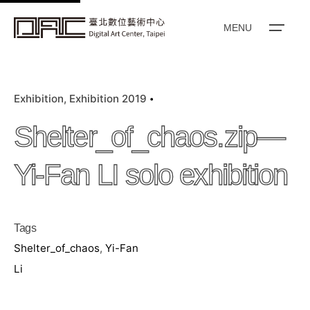
k
i
MENU
p
t
o
Exhibition
Exhibition 2019
c
o
Shelter_of_chaos.zip—
n
t
Yi-Fan LI solo exhibition
e
n
t
Tags
Shelter_of_chaos
,
Yi-Fan
Li