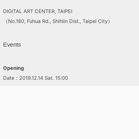
DIGITAL ART CENTER, TAIPEI
（No.180, Fuhua Rd., Shihlin Dist., Taipei City）
Events
Opening
Date：2019.12.14 Sat. 15:00