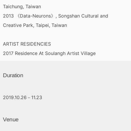
Taichung, Taiwan
2013 《Data-Neurons》, Songshan Cultural and
Creative Park, Taipei, Taiwan
ARTIST RESIDENCIES
2017 Residence At Soulangh Artist Village
Duration
2019.10.26－11.23
Venue