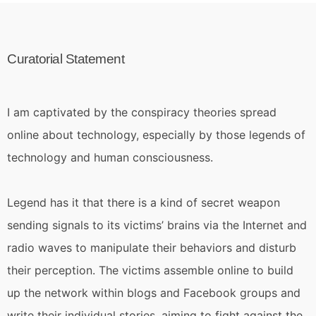
Curatorial Statement
I am captivated by the conspiracy theories spread
online about technology, especially by those legends of
technology and human consciousness.
Legend has it that there is a kind of secret weapon
sending signals to its victims’ brains via the Internet and
radio waves to manipulate their behaviors and disturb
their perception. The victims assemble online to build
up the network within blogs and Facebook groups and
write their individual stories, aiming to fight against the