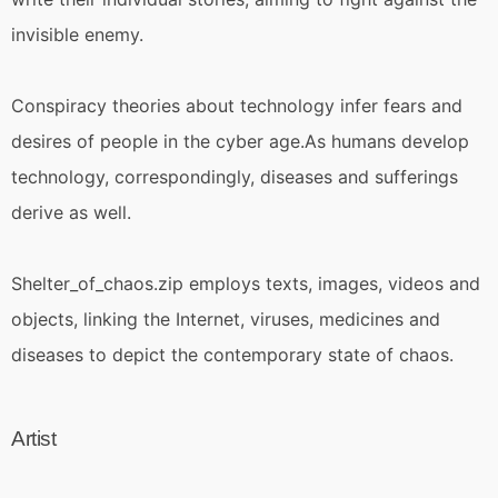
invisible enemy.
Conspiracy theories about technology infer fears and
desires of people in the cyber age.As humans develop
technology, correspondingly, diseases and sufferings
derive as well.
Shelter_of_chaos.zip employs texts, images, videos and
objects, linking the Internet, viruses, medicines and
diseases to depict the contemporary state of chaos.
Artist