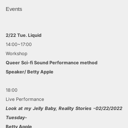
Events
2/22 Tue. Liquid
14:00~17:00
Workshop
Queer Sci-fi Sound Performance method
Speaker/ Betty Apple
18:00
Live Performance
Look at my Jelly Baby, Reality Stories -02/22/2022
Tuesday-
Betty Apple