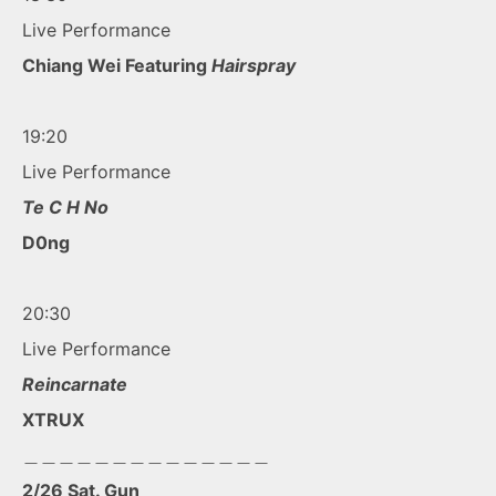
Live Performance
Chiang Wei Featuring
Hairspray
19:20
Live Performance
Te C H No
D0ng
20:30
Live Performance
Reincarnate
XTRUX
＿＿＿＿＿＿＿＿＿＿＿＿＿＿
2/26 Sat. Gun