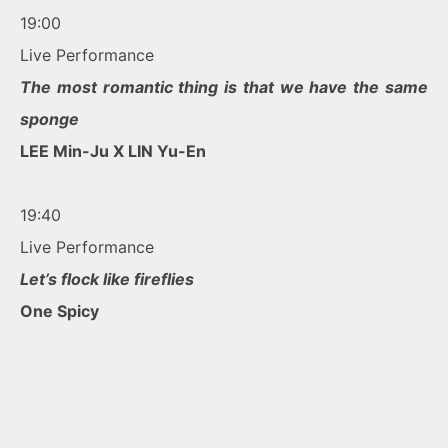
19:00
Live Performance
The most romantic thing is that we have the same
sponge
LEE Min-Ju X LIN Yu-En
19:40
Live Performance
Let’s flock like fireflies
One Spicy