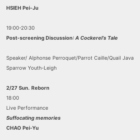
HSIEH Pei-Ju
19:00-20:30
Post-screening Discussion
: A Cockerel’s Tale
Speaker/ Alphonse Perroquet/Parrot Caille/Quail Java
Sparrow Youth-Leigh
2/27 Sun.
Reborn
18:00
Live Performance
Suffocating memories
CHAO Pei-Yu