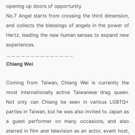
opening up doors of opportunity.
No.7 Angel starts from crossing the third dimension,
and collects the blessings of angels in the power of
Hertz, leading the new human senses to expand new
experiences.
＿＿＿＿＿＿＿＿＿＿＿＿＿＿
Chiang Wei
Coming from Taiwan, Chiang Wei is currently the
most internationally active Taiwanese drag queen.
Not only can Chiang be seen in various LGBTQ+
parties in Taiwan, but he was also invited to Japan as
a guest performer on many occasions, and also
starred in film and television as an actor, event host,