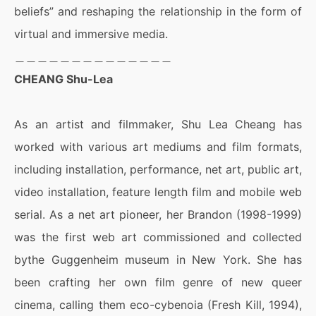
beliefs” and reshaping the relationship in the form of
virtual and immersive media.
＿＿＿＿＿＿＿＿＿＿＿＿＿＿
CHEANG Shu-Lea
As an artist and filmmaker, Shu Lea Cheang has
worked with various art mediums and film formats,
including installation, performance, net art, public art,
video installation, feature length film and mobile web
serial. As a net art pioneer, her Brandon (1998-1999)
was the first web art commissioned and collected
bythe Guggenheim museum in New York. She has
been crafting her own film genre of new queer
cinema, calling them eco-cybenoia (Fresh Kill, 1994),