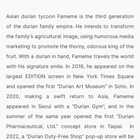
Asian durian tycoon Fameme is the third generation
of the durian family empire. He intends to transform
the family’s agricultural image, using humorous media
marketing to promote the thorny, odorous king of the
fruit. With a durian in hand, Fameme travels the world
with his signature smile. In 2019, he appeared on the
largest EDITION screen in New York Times Square
and opened the first “Durian Art Museum” in Soho. In
2020, making a swift return to Asia, Fameme
appeared in Seoul with a “Durian Gym”, and in the
summer of the same year opened the first “Durian
Pharmaceutical, Ltd.” concept store in Taipei. In
2022, a “Durian Duty-Free Shop” pop-up store will be