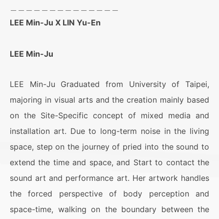
＿＿＿＿＿＿＿＿＿＿＿＿＿＿
LEE Min-Ju X LIN Yu-En
LEE Min-Ju
LEE Min-Ju Graduated from University of Taipei,
majoring in visual arts and the creation mainly based
on the Site-Specific concept of mixed media and
installation art. Due to long-term noise in the living
space, step on the journey of pried into the sound to
extend the time and space, and Start to contact the
sound art and performance art. Her artwork handles
the forced perspective of body perception and
space-time, walking on the boundary between the