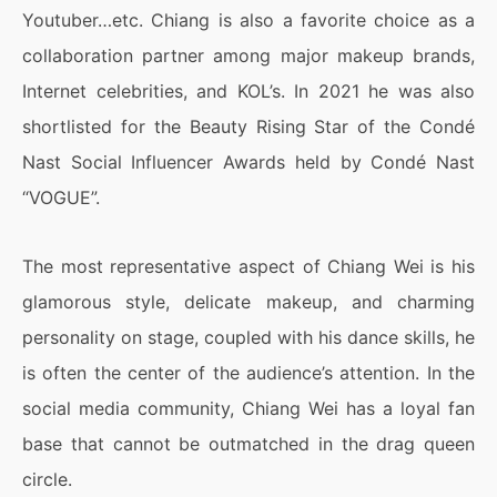
Youtuber…etc. Chiang is also a favorite choice as a
collaboration partner among major makeup brands,
Internet celebrities, and KOL’s. In 2021 he was also
shortlisted for the Beauty Rising Star of the Condé
Nast Social Influencer Awards held by Condé Nast
“VOGUE”.
The most representative aspect of Chiang Wei is his
glamorous style, delicate makeup, and charming
personality on stage, coupled with his dance skills, he
is often the center of the audience’s attention. In the
social media community, Chiang Wei has a loyal fan
base that cannot be outmatched in the drag queen
circle.