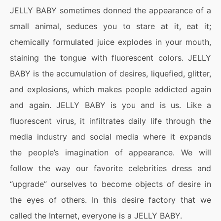
JELLY BABY sometimes donned the appearance of a
small animal, seduces you to stare at it, eat it;
chemically formulated juice explodes in your mouth,
staining the tongue with fluorescent colors. JELLY
BABY is the accumulation of desires, liquefied, glitter,
and explosions, which makes people addicted again
and again. JELLY BABY is you and is us. Like a
fluorescent virus, it infiltrates daily life through the
media industry and social media where it expands
the people’s imagination of appearance. We will
follow the way our favorite celebrities dress and
“upgrade” ourselves to become objects of desire in
the eyes of others. In this desire factory that we
called the Internet, everyone is a JELLY BABY.