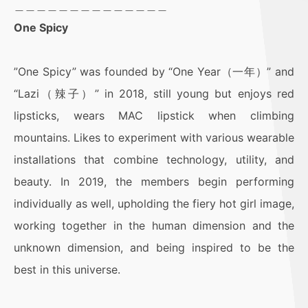
＿＿＿＿＿＿＿＿＿＿＿＿＿＿
One Spicy
”One Spicy” was founded by “One Year（一年）” and
“Lazi（辣子）” in 2018, still young but enjoys red
lipsticks, wears MAC lipstick when climbing
mountains. Likes to experiment with various wearable
installations that combine technology, utility, and
beauty. In 2019, the members begin performing
individually as well, upholding the fiery hot girl image,
working together in the human dimension and the
unknown dimension, and being inspired to be the
best in this universe.