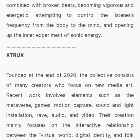
combined with broken beats, becoming vigorous and
energetic, attempting to control the listener’s
frequency from the body to the mind, and opening
up the inner experiment of sonic energy.
＿＿＿＿＿＿＿＿＿＿＿＿＿＿
XTRUX
Founded at the end of 2020, the collective consists
of many creators who focus on new media art.
Recent work involves elements such as the
metaverse, games, motion capture, sound and light
installation, rave, audio, and video. Their creation
mainly focuses on the interactive relationship
between the “virtual world, digital identity, and folk