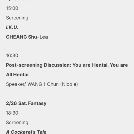
15:00
Screening
I.K.U.
CHEANG Shu-Lea
16:30
Post-screening Discussion: You are Hentai, You are
All Hentai
Speaker/ WANG I-Chun (Nicole)
＿＿＿＿＿＿＿＿＿＿＿＿＿＿
2/26 Sat. Fantasy
18:30
Screening
A Cockerel’s Tale