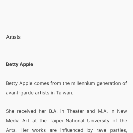
Artists
Betty Apple
Betty Apple comes from the millennium generation of
avant-garde artists in Taiwan.
She received her B.A. in Theater and M.A. in New
Media Art at the Taipei National University of the
Arts. Her works are influenced by rave parties,