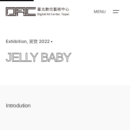
k
i
MENU
p
t
o
Exhibition
展覽 2022
c
o
JELLY BABY
n
t
e
n
t
Introdution