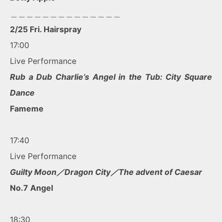
＿＿＿＿＿＿＿＿＿＿＿＿＿＿
2/25 Fri. Hairspray
17:00
Live Performance
Rub a Dub Charlie’s Angel in the Tub: City Square
Dance
Fameme
17:40
Live Performance
Guilty Moon／Dragon City／The advent of Caesar
No.7 Angel
18:30