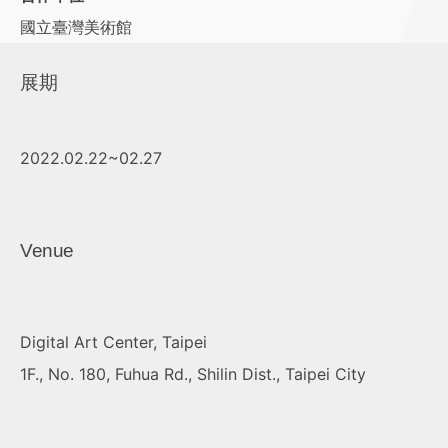
國立臺灣美術館
展期
2022.02.22~02.27
Venue
Digital Art Center, Taipei
1F., No. 180, Fuhua Rd., Shilin Dist., Taipei City