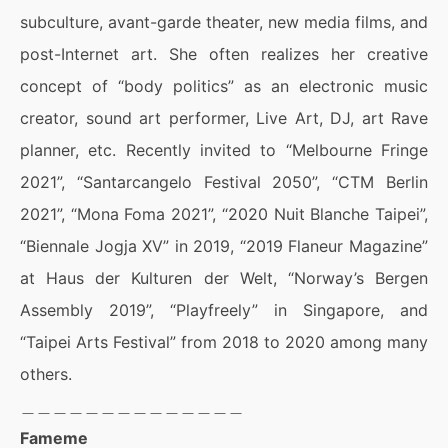
subculture, avant-garde theater, new media films, and
post-Internet art. She often realizes her creative
concept of “body politics” as an electronic music
creator, sound art performer, Live Art, DJ, art Rave
planner, etc. Recently invited to “Melbourne Fringe
2021”, “Santarcangelo Festival 2050”, “CTM Berlin
2021”, “Mona Foma 2021”, “2020 Nuit Blanche Taipei”,
“Biennale Jogja XV” in 2019, “2019 Flaneur Magazine”
at Haus der Kulturen der Welt, “Norway’s Bergen
Assembly 2019”, “Playfreely” in Singapore, and
“Taipei Arts Festival” from 2018 to 2020 among many
others.
＿＿＿＿＿＿＿＿＿＿＿＿＿＿
Fameme