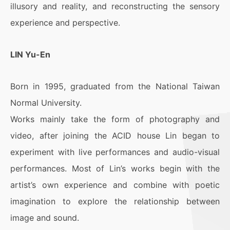
illusory and reality, and reconstructing the sensory
experience and perspective.
LIN Yu-En
Born in 1995, graduated from the National Taiwan
Normal University.
Works mainly take the form of photography and
video, after joining the ACID house Lin began to
experiment with live performances and audio-visual
performances. Most of Lin’s works begin with the
artist’s own experience and combine with poetic
imagination to explore the relationship between
image and sound.