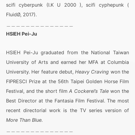
scifi cyberpunk (I.K U 2000 ), scifi cyphepunk (
FluidØ, 2017).
＿＿＿＿＿＿＿＿＿＿＿＿＿＿
HSIEH Pei-Ju
HSIEH Pei-Ju graduated from the National Taiwan
University of Arts and earned her MFA at Columbia
University. Her feature debut,
Heavy Craving
won the
FIPRESCI Prize at the 56th Taipei Golden Horse Film
Festival, and the short film
A Cockerel’s Tale
won the
Best Director at the Fantasia Film Festival. The most
recent directorial work is the TV series version of
More Than Blue.
＿＿＿＿＿＿＿＿＿＿＿＿＿＿