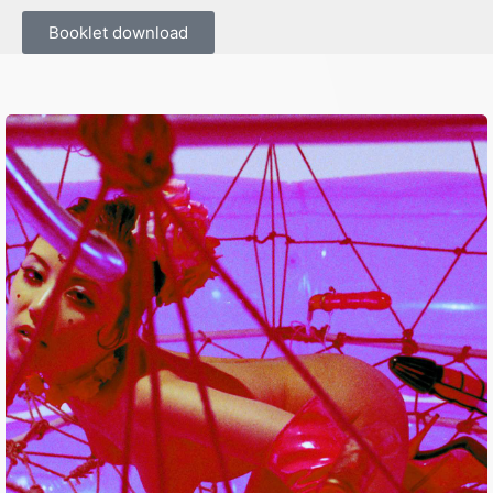
Booklet download