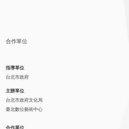
合作單位
指導單位
台北市政府
主辦單位
台北市政府文化局
臺北數位藝術中心
合作單位