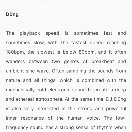
＿＿＿＿＿＿＿＿＿＿＿＿＿＿
D0ng
The playback speed is sometimes fast and
sometimes slow, with the fastest speed reaching
180bpm, the slowest is below 80bpm, and it often
wanders between two genres of breakbeat and
ambient sine wave. Often sampling the sounds from
nature and all things, which is combined with the
mechanically cold electronic sound to create a deep
and ethereal atmosphere. At the same time, DJ D0ng
is also very interested in the strong and powerful
inner resonance of the human voice. The low-
frequency sound has a strong sense of rhythm when