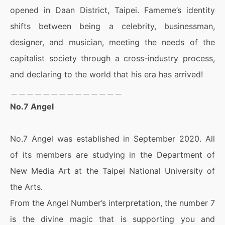
opened in Daan District, Taipei. Fameme’s identity
shifts between being a celebrity, businessman,
designer, and musician, meeting the needs of the
capitalist society through a cross-industry process,
and declaring to the world that his era has arrived!
＿＿＿＿＿＿＿＿＿＿＿＿＿＿
No.7 Angel
No.7 Angel was established in September 2020. All
of its members are studying in the Department of
New Media Art at the Taipei National University of
the Arts.
From the Angel Number’s interpretation, the number 7
is the divine magic that is supporting you and