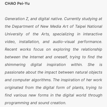
CHAO Pei-Yu
Generation Z, and digital native. Currently studying at
the Department of New Media Art of Taipei National
University of the Arts, specializing in interactive
video, installation, and audio-visual performance.
Recent works focus on exploring the relationship
between the Internet and oneself, trying to find the
shimmering digital inspiration within. She is
passionate about the impact between natural objects
and computer algorithms. The inspiration of her work
originated from the digital form of plants, trying to
find various new forms in the digital world through
programming and sound creation.