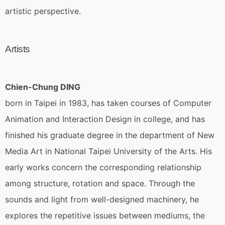
artistic perspective.
Artists
Chien-Chung DING
born in Taipei in 1983, has taken courses of Computer
Animation and Interaction Design in college, and has
finished his graduate degree in the department of New
Media Art in National Taipei University of the Arts. His
early works concern the corresponding relationship
among structure, rotation and space. Through the
sounds and light from well-designed machinery, he
explores the repetitive issues between mediums, the