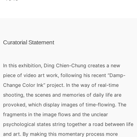
Curatorial Statement
In this exhibition, Ding Chien-Chung creates a new
piece of video art work, following his recent “Damp-
Change Color Ink” project. In the way of real-time
shooting, the scenes and memories of daily life are
provoked, which display images of time-flowing. The
fragments in the image flows and the unclear
psychological states string together a road between life
and art. By making this momentary process more