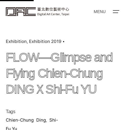
k
i
MENU
p
t
o
Exhibition
Exhibition 2019
c
o
FLOW—Glimpse and
n
t
Flying Chien-Chung
e
n
DINGＸShi-Fu YU
t
Tags
Chien-Chung Ding
,
Shi-
Fu Yu