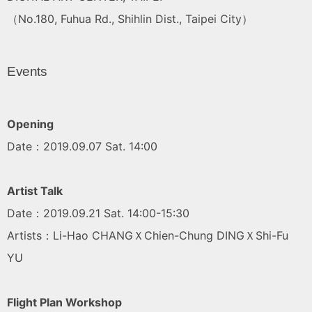
（No.180, Fuhua Rd., Shihlin Dist., Taipei City）
Events
Opening
Date：2019.09.07 Sat. 14:00
Artist Talk
Date：2019.09.21 Sat. 14:00-15:30
Artists：Li-Hao CHANGＸChien-Chung DINGＸShi-Fu
YU
Flight Plan Workshop