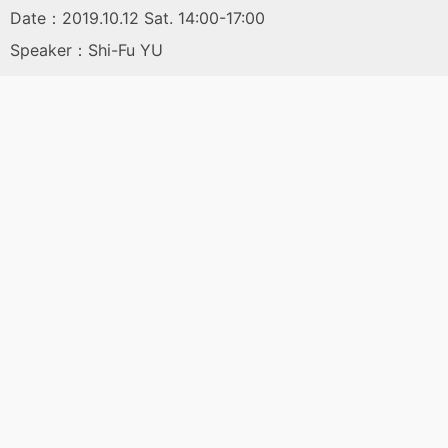
Date：2019.10.12 Sat. 14:00-17:00
Speaker：Shi-Fu YU