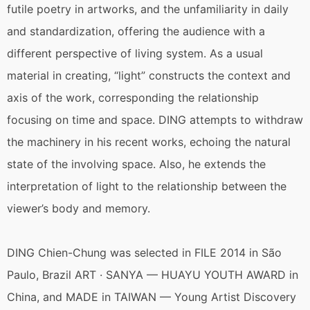
futile poetry in artworks, and the unfamiliarity in daily
and standardization, offering the audience with a
different perspective of living system. As a usual
material in creating, “light” constructs the context and
axis of the work, corresponding the relationship
focusing on time and space. DING attempts to withdraw
the machinery in his recent works, echoing the natural
state of the involving space. Also, he extends the
interpretation of light to the relationship between the
viewer’s body and memory.
DING Chien-Chung was selected in FILE 2014 in São
Paulo, Brazil ART · SANYA — HUAYU YOUTH AWARD in
China, and MADE in TAIWAN — Young Artist Discovery