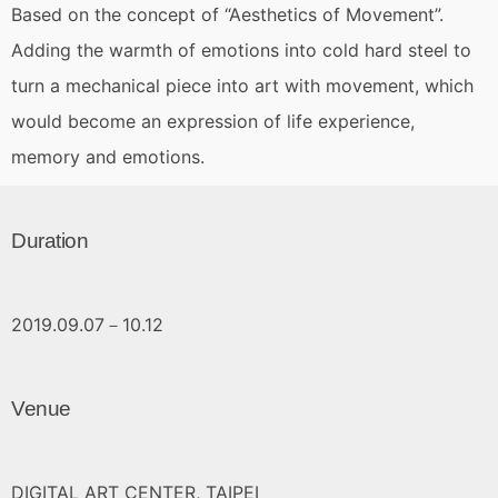
Based on the concept of “Aesthetics of Movement”.
Adding the warmth of emotions into cold hard steel to
turn a mechanical piece into art with movement, which
would become an expression of life experience,
memory and emotions.
Duration
2019.09.07－10.12
Venue
DIGITAL ART CENTER, TAIPEI