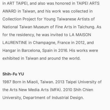
in ART TAIPEI, and also was honored in TAIPEI ARTS
AWARD in Taiwan, and his work was collected in
Collection Project for Young Taiwanese Artists of
National Taiwan Museum of Fine Arts in Taichung. As
for the residency, he was invited to LA MAISON
LAURENTINE in Champagne, France in 2012, and
Hangar in Barcelona, Spain in 2016. His works were
exhibited in Taiwan and around the world.
Shih-Fu YU
1987 Born in Miaoli, Taiwan. 2013 Taipei University of
the Arts New Media Arts (MFA). 2010 Shih Chien
University, Department of Industrial Design.