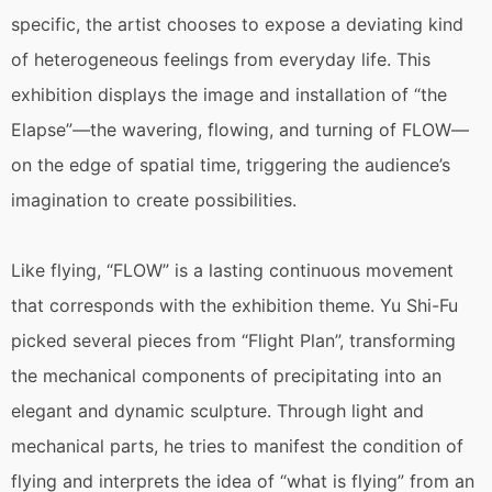
specific, the artist chooses to expose a deviating kind
of heterogeneous feelings from everyday life. This
exhibition displays the image and installation of “the
Elapse”—the wavering, flowing, and turning of FLOW—
on the edge of spatial time, triggering the audience’s
imagination to create possibilities.
Like flying, “FLOW” is a lasting continuous movement
that corresponds with the exhibition theme. Yu Shi-Fu
picked several pieces from “Flight Plan”, transforming
the mechanical components of precipitating into an
elegant and dynamic sculpture. Through light and
mechanical parts, he tries to manifest the condition of
flying and interprets the idea of “what is flying” from an