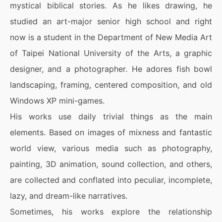
mystical biblical stories. As he likes drawing, he
studied an art-major senior high school and right
now is a student in the Department of New Media Art
of Taipei National University of the Arts, a graphic
designer, and a photographer. He adores fish bowl
landscaping, framing, centered composition, and old
Windows XP mini-games.
His works use daily trivial things as the main
elements. Based on images of mixness and fantastic
world view, various media such as photography,
painting, 3D animation, sound collection, and others,
are collected and conflated into peculiar, incomplete,
lazy, and dream-like narratives.
Sometimes, his works explore the relationship