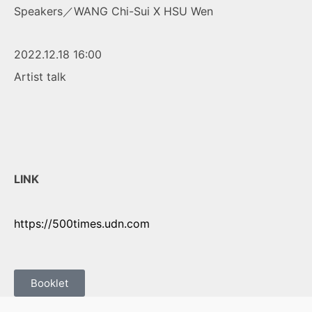
Speakers／WANG Chi-Sui X HSU Wen
2022.12.18 16:00
Artist talk
LINK
https://500times.udn.com
Booklet