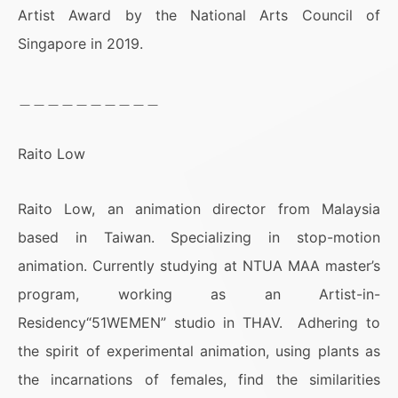
Artist Award by the National Arts Council of
Singapore in 2019.
＿＿＿＿＿＿＿＿＿＿
Raito Low
Raito Low, an animation director from Malaysia
based in Taiwan. Specializing in stop-motion
animation. Currently studying at NTUA MAA master’s
program, working as an Artist-in-
Residency“51WEMEN” studio in THAV. Adhering to
the spirit of experimental animation, using plants as
the incarnations of females, find the similarities