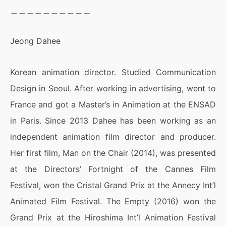
＿＿＿＿＿＿＿＿＿＿
Jeong Dahee
Korean animation director. Studied Communication
Design in Seoul. After working in advertising, went to
France and got a Master’s in Animation at the ENSAD
in Paris. Since 2013 Dahee has been working as an
independent animation film director and producer.
Her first film, Man on the Chair (2014), was presented
at the Directors’ Fortnight of the Cannes Film
Festival, won the Cristal Grand Prix at the Annecy Int’l
Animated Film Festival. The Empty (2016) won the
Grand Prix at the Hiroshima Int’l Animation Festival