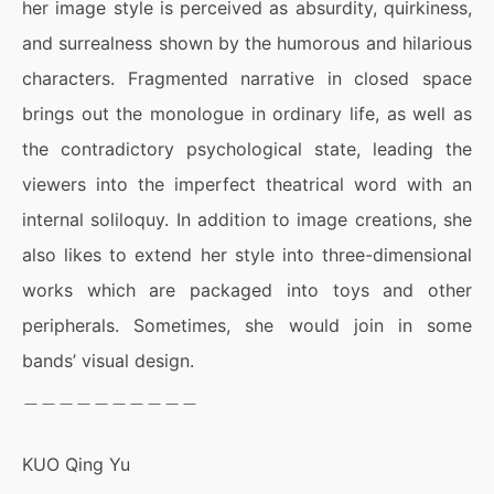
her image style is perceived as absurdity, quirkiness,
and surrealness shown by the humorous and hilarious
characters. Fragmented narrative in closed space
brings out the monologue in ordinary life, as well as
the contradictory psychological state, leading the
viewers into the imperfect theatrical word with an
internal soliloquy. In addition to image creations, she
also likes to extend her style into three-dimensional
works which are packaged into toys and other
peripherals. Sometimes, she would join in some
bands’ visual design.
＿＿＿＿＿＿＿＿＿＿
KUO Qing Yu