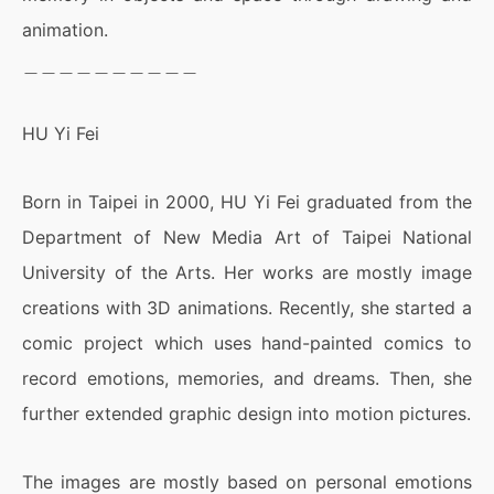
animation.
＿＿＿＿＿＿＿＿＿＿
HU Yi Fei
Born in Taipei in 2000, HU Yi Fei graduated from the
Department of New Media Art of Taipei National
University of the Arts. Her works are mostly image
creations with 3D animations. Recently, she started a
comic project which uses hand-painted comics to
record emotions, memories, and dreams. Then, she
further extended graphic design into motion pictures.
​​The images are mostly based on personal emotions