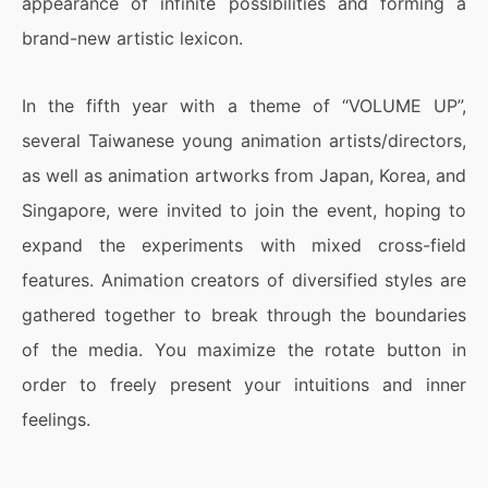
appearance of infinite possibilities and forming a
brand-new artistic lexicon.
In the fifth year with a theme of “VOLUME UP”,
several Taiwanese young animation artists/directors,
as well as animation artworks from Japan, Korea, and
Singapore, were invited to join the event, hoping to
expand the experiments with mixed cross-field
features. Animation creators of diversified styles are
gathered together to break through the boundaries
of the media. You maximize the rotate button in
order to freely present your intuitions and inner
feelings.