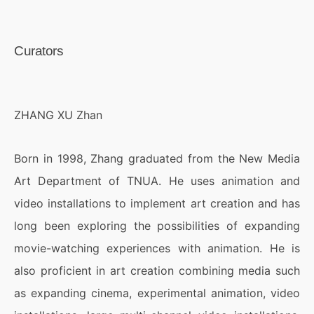
Curators
ZHANG XU Zhan
Born in 1998, Zhang graduated from the New Media
Art Department of TNUA. He uses animation and
video installations to implement art creation and has
long been exploring the possibilities of expanding
movie-watching experiences with animation. He is
also proficient in art creation combining media such
as expanding cinema, experimental animation, video