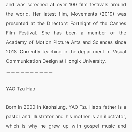
and was screened at over 100 film festivals around
the world. Her latest film, Movements (2019) was
presented at the Directors’ Fortnight of the Cannes
Film Festival. She has been a member of the
Academy of Motion Picture Arts and Sciences since
2018. Currently teaching in the department of Visual
Communication Design at Hongik University.
＿＿＿＿＿＿＿＿＿＿
YAO Tzu Hao
Born in 2000 in Kaohsiung, YAO Tzu Hao’s father is a
pastor and illustrator and his mother is an illustrator,
which is why he grew up with gospel music and