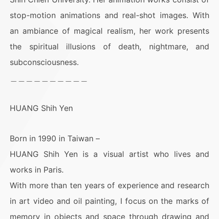
stop-motion animations and real-shot images. With
an ambiance of magical realism, her work presents
the spiritual illusions of death, nightmare, and
subconsciousness.
＿＿＿＿＿＿＿＿＿＿
HUANG Shih Yen
Born in 1990 in Taiwan –
HUANG Shih Yen is a visual artist who lives and
works in Paris.
With more than ten years of experience and research
in art video and oil painting, I focus on the marks of
memory in objects and space through drawing and