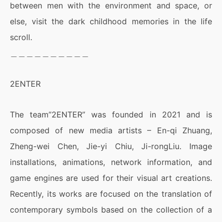
between men with the environment and space, or
else, visit the dark childhood memories in the life
scroll.
＿＿＿＿＿＿＿＿＿＿
2ENTER
The team”2ENTER” was founded in 2021 and is
composed of new media artists – En-qi Zhuang,
Zheng-wei Chen, Jie-yi Chiu, Ji-rongLiu. Image
installations, animations, network information, and
game engines are used for their visual art creations.
Recently, its works are focused on the translation of
contemporary symbols based on the collection of a