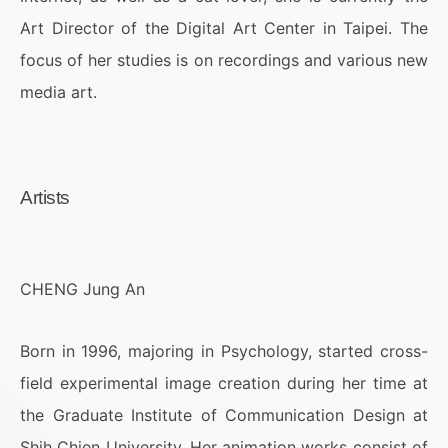
Art Director of the Digital Art Center in Taipei. The
focus of her studies is on recordings and various new
media art.
Artists
CHENG Jung An
Born in 1996, majoring in Psychology, started cross-
field experimental image creation during her time at
the Graduate Institute of Communication Design at
Shih Chien University. Her animation works consist of