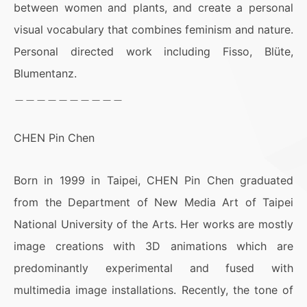
between women and plants, and create a personal
visual vocabulary that combines feminism and nature.
Personal directed work including Fisso, Blüte,
Blumentanz.
＿＿＿＿＿＿＿＿＿＿
CHEN Pin Chen
Born in 1999 in Taipei, CHEN Pin Chen graduated
from the Department of New Media Art of Taipei
National University of the Arts. Her works are mostly
image creations with 3D animations which are
predominantly experimental and fused with
multimedia image installations. Recently, the tone of