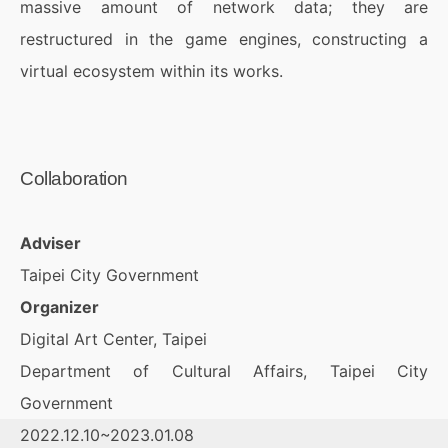
massive amount of network data; they are
restructured in the game engines, constructing a
virtual ecosystem within its works.
Collaboration
Adviser
Taipei City Government
Organizer
Digital Art Center, Taipei
Department of Cultural Affairs, Taipei City
Government
2022.12.10~2023.01.08