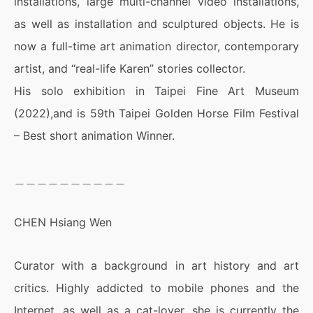
installations, large multi-channel video installations,
as well as installation and sculptured objects. He is
now a full-time art animation director, contemporary
artist, and “real-life Karen” stories collector.
His solo exhibition in Taipei Fine Art Museum
(2022),and is 59th Taipei Golden Horse Film Festival
– Best short animation Winner.
＿＿＿＿＿＿＿＿＿＿
CHEN Hsiang Wen
Curator with a background in art history and art
critics. Highly addicted to mobile phones and the
Internet, as well as a cat-lover, she is currently the