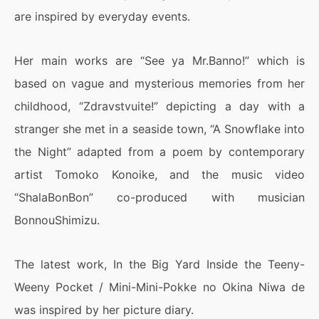
are inspired by everyday events.
Her main works are “See ya Mr.Banno!” which is
based on vague and mysterious memories from her
childhood, “Zdravstvuite!” depicting a day with a
stranger she met in a seaside town, “A Snowflake into
the Night” adapted from a poem by contemporary
artist Tomoko Konoike, and the music video
“ShalaBonBon” co-produced with musician
BonnouShimizu.
The latest work, In the Big Yard Inside the Teeny-
Weeny Pocket / Mini-Mini-Pokke no Okina Niwa de
was inspired by her picture diary.