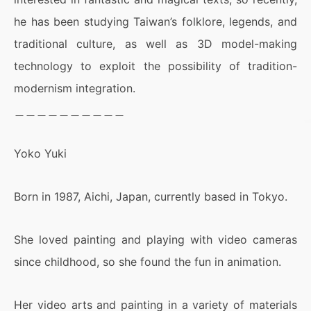
he has been studying Taiwan’s folklore, legends, and
traditional culture, as well as 3D model-making
technology to exploit the possibility of tradition-
modernism integration.
＿＿＿＿＿＿＿＿＿＿
Yoko Yuki
Born in 1987, Aichi, Japan, currently based in Tokyo.
She loved painting and playing with video cameras
since childhood, so she found the fun in animation.
Her video arts and painting in a variety of materials