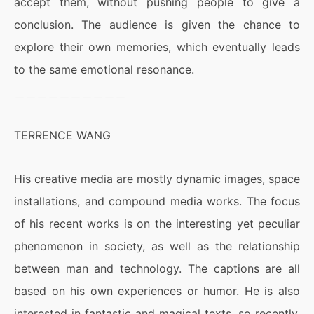
accept them, without pushing people to give a
conclusion. The audience is given the chance to
explore their own memories, which eventually leads
to the same emotional resonance.
＿＿＿＿＿＿＿＿＿＿
TERRENCE WANG
His creative media are mostly dynamic images, space
installations, and compound media works. The focus
of his recent works is on the interesting yet peculiar
phenomenon in society, as well as the relationship
between man and technology. The captions are all
based on his own experiences or humor. He is also
interested in fantastic and magical texts, so recently,