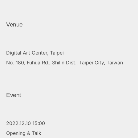
Venue
Digital Art Center, Taipei
No. 180, Fuhua Rd., Shilin Dist., Taipei City, Taiwan
Event
2022.12.10 15:00
Opening & Talk