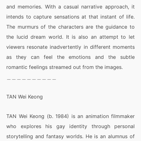
and memories. With a casual narrative approach, it
intends to capture sensations at that instant of life.
The murmurs of the characters are the guidance to
the lucid dream world. It is also an attempt to let
viewers resonate inadvertently in different moments
as they can feel the emotions and the subtle
romantic feelings streamed out from the images.
＿＿＿＿＿＿＿＿＿＿
TAN Wei Keong
TAN Wei Keong (b. 1984) is an animation filmmaker
who explores his gay identity through personal
storytelling and fantasy worlds. He is an alumnus of