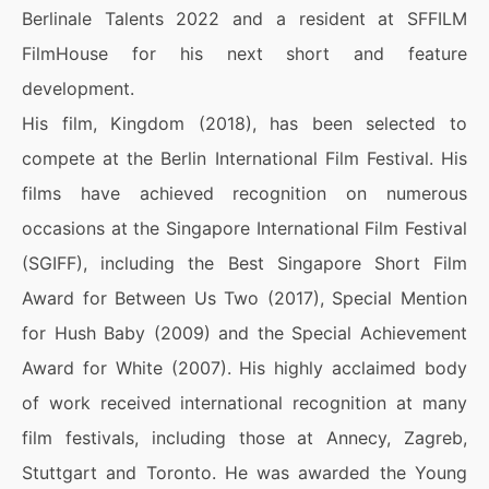
Berlinale Talents 2022 and a resident at SFFILM
FilmHouse for his next short and feature
development.
His film, Kingdom (2018), has been selected to
compete at the Berlin International Film Festival. His
films have achieved recognition on numerous
occasions at the Singapore International Film Festival
(SGIFF), including the Best Singapore Short Film
Award for Between Us Two (2017), Special Mention
for Hush Baby (2009) and the Special Achievement
Award for White (2007). His highly acclaimed body
of work received international recognition at many
film festivals, including those at Annecy, Zagreb,
Stuttgart and Toronto. He was awarded the Young