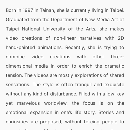
Born in 1997 in Tainan, she is currently living in Taipei.
Graduated from the Department of New Media Art of
Taipei National University of the Arts, she makes
video creations of non-linear narratives with 2D
hand-painted animations. Recently, she is trying to
combine video creations with other three-
dimensional media in order to enrich the dramatic
tension. The videos are mostly explorations of shared
sensations. The style is often tranquil and exquisite
without any kind of disturbance. Filled with a low-key
yet marvelous worldview, the focus is on the
emotional expansion in one’s life story. Stories and
curiosities are proposed, without forcing people to