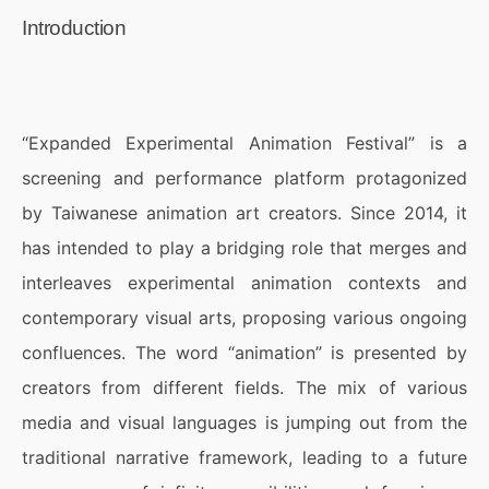
Introduction
“Expanded Experimental Animation Festival” is a
screening and performance platform protagonized
by Taiwanese animation art creators. Since 2014, it
has intended to play a bridging role that merges and
interleaves experimental animation contexts and
contemporary visual arts, proposing various ongoing
confluences. The word “animation” is presented by
creators from different fields. The mix of various
media and visual languages is jumping out from the
traditional narrative framework, leading to a future