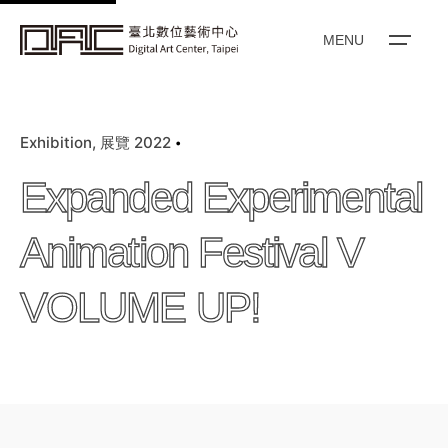
k
i
MENU
p
t
o
Exhibition
展覽 2022
c
o
Expanded Experimental
n
t
Animation Festival V
e
n
VOLUME UP!
t