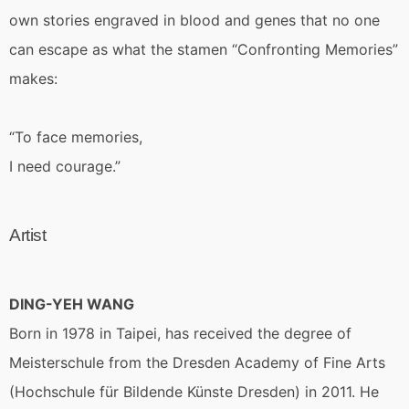
own stories engraved in blood and genes that no one
can escape as what the stamen “Confronting Memories”
makes:
“To face memories,
I need courage.”
Artist
DING-YEH WANG
Born in 1978 in Taipei, has received the degree of
Meisterschule from the Dresden Academy of Fine Arts
(Hochschule für Bildende Künste Dresden) in 2011. He