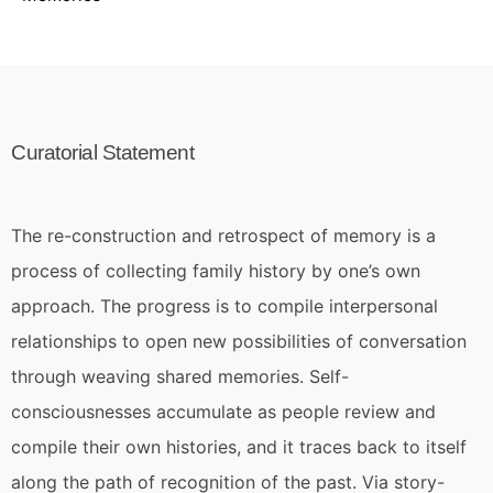
Curatorial Statement
The re-construction and retrospect of memory is a
process of collecting family history by one’s own
approach. The progress is to compile interpersonal
relationships to open new possibilities of conversation
through weaving shared memories. Self-
consciousnesses accumulate as people review and
compile their own histories, and it traces back to itself
along the path of recognition of the past. Via story-