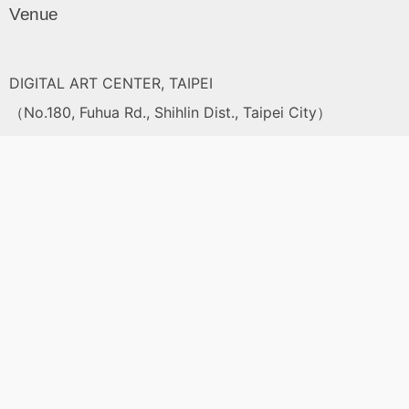
Venue
DIGITAL ART CENTER, TAIPEI
（No.180, Fuhua Rd., Shihlin Dist., Taipei City）