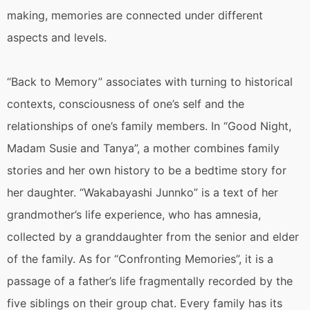
making, memories are connected under different
aspects and levels.
“Back to Memory” associates with turning to historical
contexts, consciousness of one’s self and the
relationships of one’s family members. In “Good Night,
Madam Susie and Tanya”, a mother combines family
stories and her own history to be a bedtime story for
her daughter. “Wakabayashi Junnko” is a text of her
grandmother’s life experience, who has amnesia,
collected by a granddaughter from the senior and elder
of the family. As for “Confronting Memories”, it is a
passage of a father’s life fragmentally recorded by the
five siblings on their group chat. Every family has its