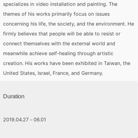
specializes in video installation and painting. The
themes of his works primarily focus on issues
concerning his life, the society, and the environment. He
firmly believes that people will be able to resist or
connect themselves with the external world and
meanwhile achieve self-healing through artistic
creation. His works have been exhibited in Taiwan, the
United States, Israel, France, and Germany.
Duration
2019.04.27－06.01