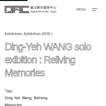
k
i
MENU
p
t
o
Exhibition
Exhibition 2019
c
o
Ding-Yeh WANG solo
n
t
exibition : Reliving
e
n
Memories
t
Tags
Ding Yeh Wang
,
Reliving
Memories