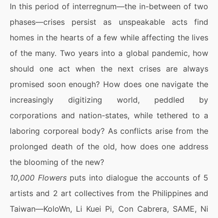
In this period of interregnum—the in-between of two
phases—crises persist as unspeakable acts find
homes in the hearts of a few while affecting the lives
of the many. Two years into a global pandemic, how
should one act when the next crises are always
promised soon enough? How does one navigate the
increasingly digitizing world, peddled by
corporations and nation-states, while tethered to a
laboring corporeal body? As conflicts arise from the
prolonged death of the old, how does one address
the blooming of the new?
10,000 Flowers
puts into dialogue the accounts of 5
artists and 2 art collectives from the Philippines and
Taiwan—KoloWn, Li Kuei Pi, Con Cabrera, SAME, Ni