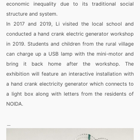
economic inequality due to its traditional social
structure and system.
In 2017 and 2019, Li visited the local school and
conducted a hand crank electric generator workshop
in 2019. Students and children from the rural village
can charge up a USB lamp with the mini-motor and
bring it back home after the workshop. The
exhibition will feature an interactive installation with
a hand crank electricity generator which connects to
a light box along with letters from the residents of
NOIDA.
＿