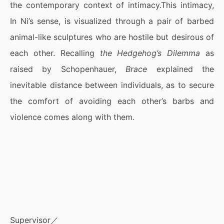
the contemporary context of intimacy.This intimacy,
In Ni’s sense, is visualized through a pair of barbed
animal-like sculptures who are hostile but desirous of
each other. Recalling
the Hedgehog’s Dilemma
as
raised by Schopenhauer,
Brace
explained the
inevitable distance between individuals, as to secure
the comfort of avoiding each other’s barbs and
violence comes along with them.
Supervisor／