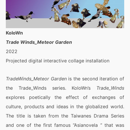
KoloWn
Trade Winds_Meteor Garden
2022
Projected digital interactive collage installation
TradeWinds_Meteor Garden
is the second iteration of
the Trade_Winds series. KoloWn’s
Trade_Winds
explores poetically the effect of exchanges of
culture, products and ideas in the globalized world.
The title is taken from the Taiwanes Drama Series
and one of the first famous “Asianovela ” that was