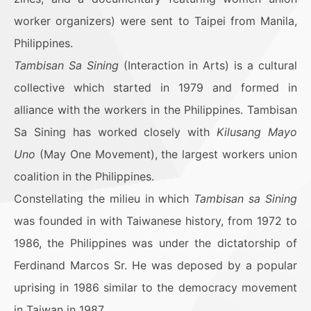
worker organizers) were sent to Taipei from Manila,
Philippines.
Tambisan Sa Sining
(Interaction in Arts) is a cultural
collective which started in 1979 and formed in
alliance with the workers in the Philippines. Tambisan
Sa Sining has worked closely with
Kilusang Mayo
Uno
(May One Movement), the largest workers union
coalition in the Philippines.
Constellating the milieu in which
Tambisan sa Sining
was founded in with Taiwanese history, from 1972 to
1986, the Philippines was under the dictatorship of
Ferdinand Marcos Sr. He was deposed by a popular
uprising in 1986 similar to the democracy movement
in Taiwan in 1987.