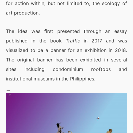
for action within, but not limited to, the ecology of
art production.
The idea was first presented through an essay
published in the book
Traffic
in 2017 and was
visualized to be a banner for an exhibition in 2018.
The original banner has been exhibited in several
sites including condominium rooftops and
institutional museums in the Philippines.
＿