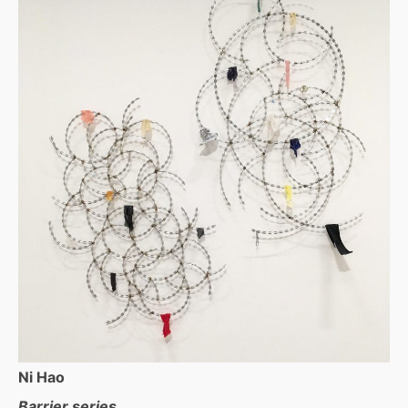
Ni Hao
Barrier series