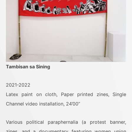
Tambisan sa Sining
2021-2022
Latex paint on cloth, Paper printed zines, Single
Channel video installation, 24’00”
Various political paraphernalia (a protest banner,
zines, and a documentary featuring women union