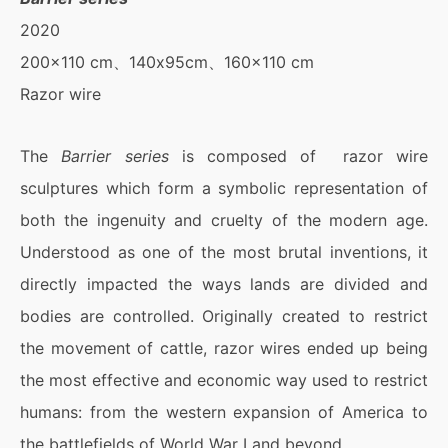
2020
200×110 cm、140x95cm、160×110 cm
Razor wire
The
Barrier series
is composed of razor wire
sculptures which form a symbolic representation of
both the ingenuity and cruelty of the modern age.
Understood as one of the most brutal inventions, it
directly impacted the ways lands are divided and
bodies are controlled. Originally created to restrict
the movement of cattle, razor wires ended up being
the most effective and economic way used to restrict
humans: from the western expansion of America to
the battlefields of World War I and beyond.