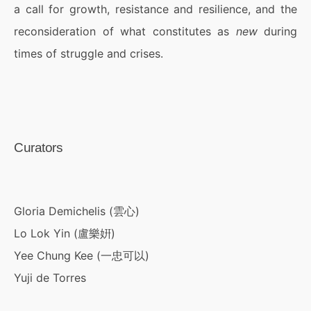
a call for growth, resistance and resilience, and the
reconsideration of what constitutes as
new
during
times of struggle and crises.
Curators
Gloria Demichelis (雲心)
Lo Lok Yin (盧樂姸)
Yee Chung Kee (一忠可以)
Yuji de Torres