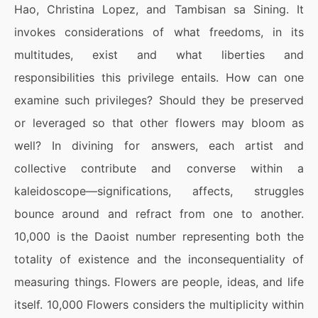
Hao, Christina Lopez, and Tambisan sa Sining. It
invokes considerations of what freedoms, in its
multitudes, exist and what liberties and
responsibilities this privilege entails. How can one
examine such privileges? Should they be preserved
or leveraged so that other flowers may bloom as
well? In divining for answers, each artist and
collective contribute and converse within a
kaleidoscope—significations, affects, struggles
bounce around and refract from one to another.
10,000 is the Daoist number representing both the
totality of existence and the inconsequentiality of
measuring things. Flowers are people, ideas, and life
itself. 10,000 Flowers considers the multiplicity within