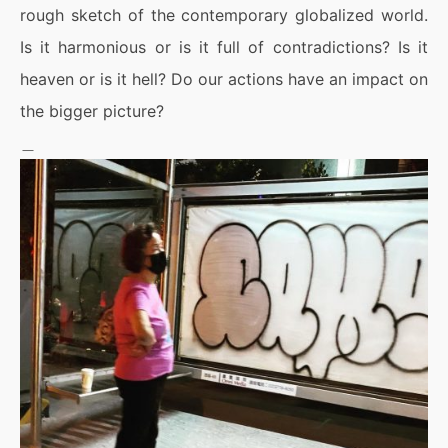
rough sketch of the contemporary globalized world.
Is it harmonious or is it full of contradictions? Is it
heaven or is it hell? Do our actions have an impact on
the bigger picture?
＿