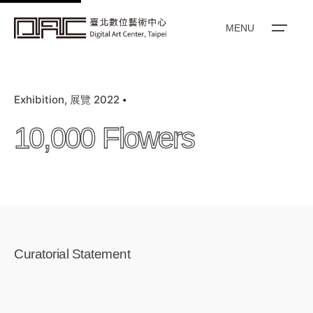
k
i
MENU
p
t
o
Exhibition
展覽 2022
c
o
10,000 Flowers
n
t
e
n
t
Curatorial Statement