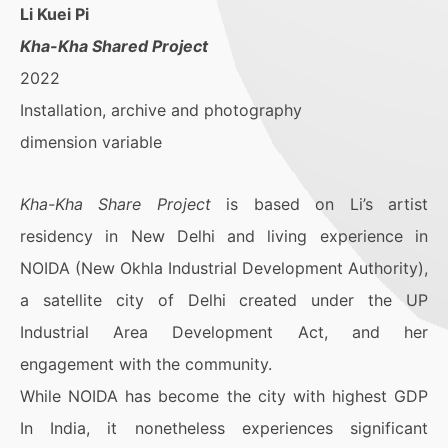
Li Kuei Pi
Kha-Kha Shared Project
2022
Installation, archive and photography
dimension variable
Kha-Kha Share Project
is based on Li’s artist
residency in New Delhi and living experience in
NOIDA (New Okhla Industrial Development Authority),
a satellite city of Delhi created under the UP
Industrial Area Development Act, and her
engagement with the community.
While NOIDA has become the city with highest GDP
In India, it nonetheless experiences significant