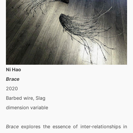
Ni Hao
Brace
2020
Barbed wire, Slag
dimension variable
Brace
explores the essence of inter-relationships in