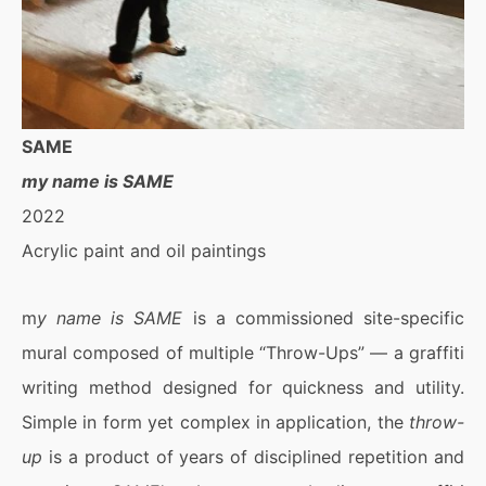
SAME
my name is SAME
2022
Acrylic paint and oil paintings
m
y name is SAME
is a commissioned site-specific
mural composed of multiple “Throw-Ups” — a graffiti
writing method designed for quickness and utility.
Simple in form yet complex in application, the
throw-
up
is a product of years of disciplined repetition and