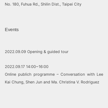
No. 180, Fuhua Rd., Shilin Dist., Taipei City
Events
2022.09.09 Opening & guided tour
2022.09.17 14:00~16:00
Online publich programme – Conversation with Lee
Kai Chung, Shen Jun and Ma. Christina V. Rodriguez