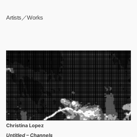
Artists／Works
Christina Lopez
Untitled – Channels