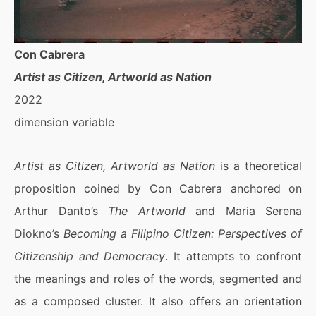
Con Cabrera
Artist as Citizen, Artworld as Nation
2022
dimension variable
Artist as Citizen, Artworld as Nation
is a theoretical
proposition coined by Con Cabrera anchored on
Arthur Danto’s
The Artworld
and Maria Serena
Diokno’s
Becoming a Filipino Citizen: Perspectives of
Citizenship and Democracy
. It attempts to confront
the meanings and roles of the words, segmented and
as a composed cluster. It also offers an orientation