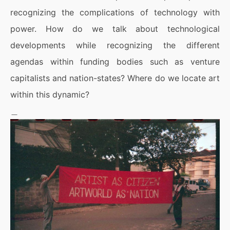
recognizing the complications of technology with
power. How do we talk about technological
developments while recognizing the different
agendas within funding bodies such as venture
capitalists and nation-states? Where do we locate art
within this dynamic?
＿