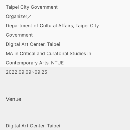
Taipei City Government
Organizer／
Department of Cultural Affairs, Taipei City
Government
Digital Art Center, Taipei
MA in Critical and Curatoiral Studies in
Contemporary Arts, NTUE
2022.09.09~09.25
Venue
Digital Art Center, Taipei