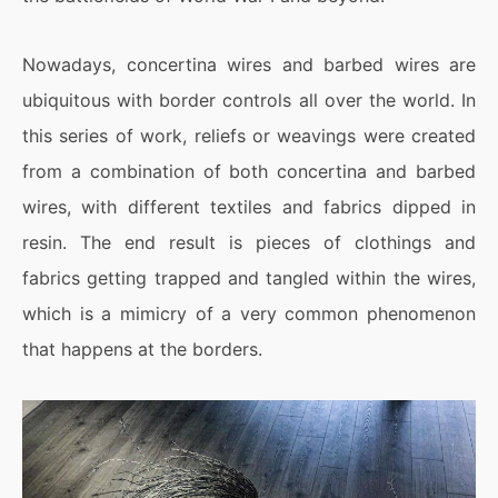
Nowadays, concertina wires and barbed wires are
ubiquitous with border controls all over the world. In
this series of work, reliefs or weavings were created
from a combination of both concertina and barbed
wires, with different textiles and fabrics dipped in
resin. The end result is pieces of clothings and
fabrics getting trapped and tangled within the wires,
which is a mimicry of a very common phenomenon
that happens at the borders.