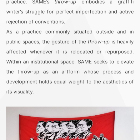
practice. SAME’s
throw-up
embodies a graffiti
writer’s struggle for perfect imperfection and active
rejection of conventions.
As a practice commonly situated outside and in
public spaces, the gesture of the
throw-up
is heavily
affected whenever it is relocated or repurposed.
Within an institutional space, SAME seeks to elevate
the throw-up as an artform whose process and
development holds equal weight to the aesthetics of
its visuality.
＿