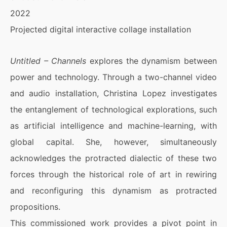
2022
Projected digital interactive collage installation
Untitled – Channels
explores the dynamism between
power and technology. Through a two-channel video
and audio installation, Christina Lopez investigates
the entanglement of technological explorations, such
as artificial intelligence and machine-learning, with
global capital. She, however, simultaneously
acknowledges the protracted dialectic of these two
forces through the historical role of art in rewiring
and reconfiguring this dynamism as protracted
propositions.
This commissioned work provides a pivot point in