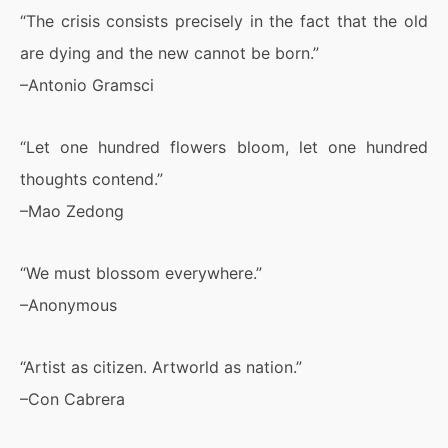
“The crisis consists precisely in the fact that the old
are dying and the new cannot be born.”
–Antonio Gramsci
“Let one hundred flowers bloom, let one hundred
thoughts contend.”
–Mao Zedong
“We must blossom everywhere.”
–Anonymous
“Artist as citizen. Artworld as nation.”
–Con Cabrera