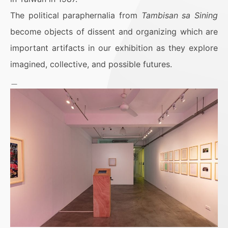
The political paraphernalia from
Tambisan sa Sining
become objects of dissent and organizing which are
important artifacts in our exhibition as they explore
imagined, collective, and possible futures.
＿