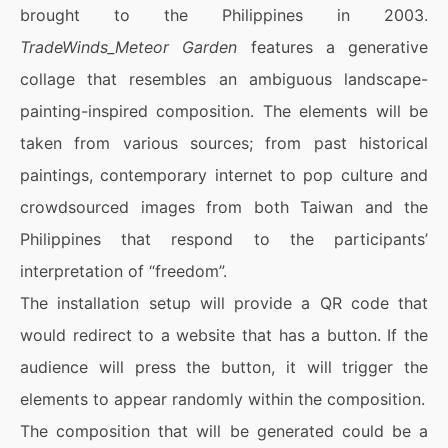
brought to the Philippines in 2003.
TradeWinds_Meteor Garden
features a generative
collage that resembles an ambiguous landscape-
painting-inspired composition. The elements will be
taken from various sources; from past historical
paintings, contemporary internet to pop culture and
crowdsourced images from both Taiwan and the
Philippines that respond to the participants’
interpretation of “freedom”.
The installation setup will provide a QR code that
would redirect to a website that has a button. If the
audience will press the button, it will trigger the
elements to appear randomly within the composition.
The composition that will be generated could be a