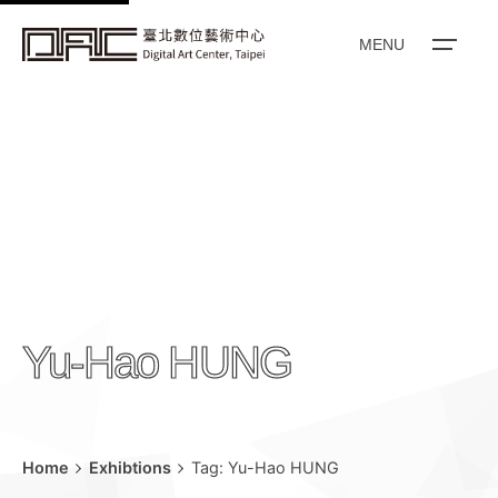
k
i
MENU
p
t
o
c
o
n
t
e
n
Yu-Hao HUNG
t
Home
Exhibtions
Tag: Yu-Hao HUNG