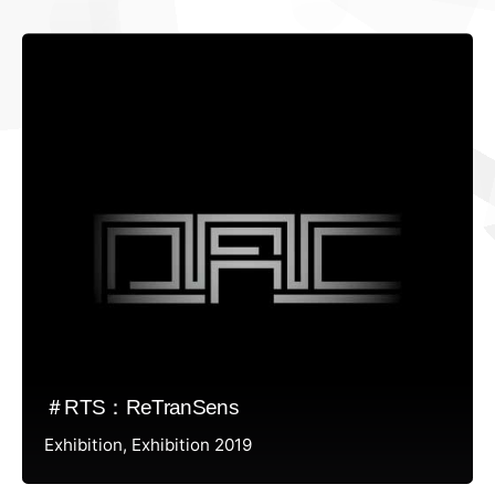
＃RTS：ReTranSens
Exhibition
Exhibition 2019