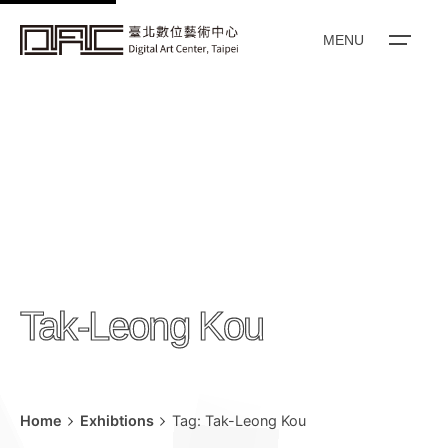
k
i
MENU
p
t
o
c
o
n
t
e
n
Tak-Leong Kou
t
Home
Exhibtions
Tag: Tak-Leong Kou