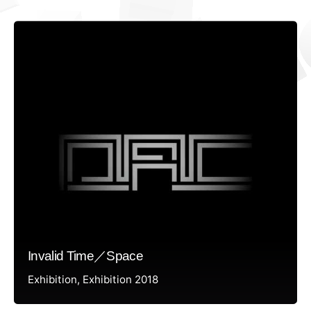
Invalid Time／Space
Exhibition
Exhibition 2018