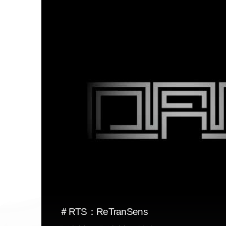
＃RTS：ReTranSens