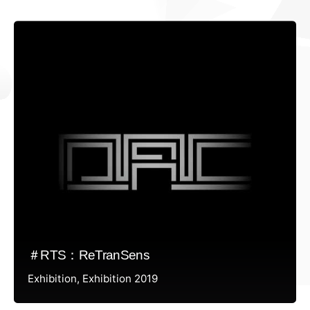
＃RTS：ReTranSens
Exhibition
Exhibition 2019