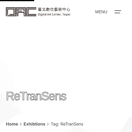
k
i
MENU
p
t
o
c
o
n
t
e
n
ReTranSens
t
Home
Exhibtions
Tag: ReTranSens