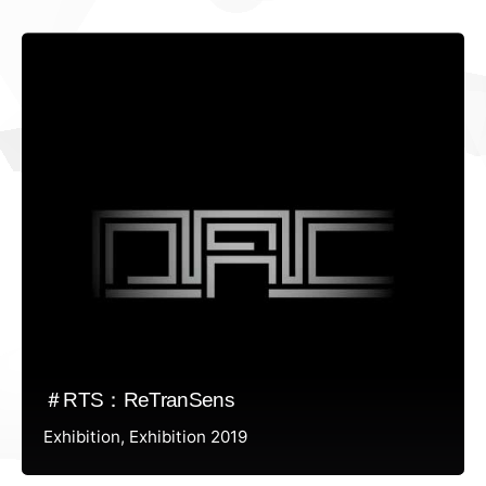
＃RTS：ReTranSens
Exhibition
Exhibition 2019