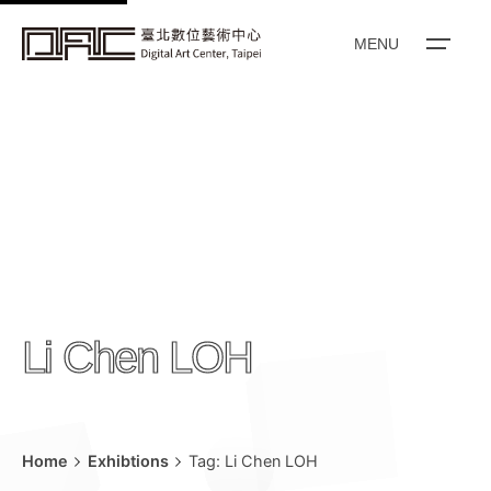
k
i
MENU
p
t
o
c
o
n
t
e
n
Li Chen LOH
t
Home
Exhibtions
Tag: Li Chen LOH