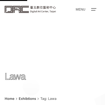
k
i
MENU
p
t
o
c
o
n
t
e
n
Lawa
t
Home
Exhibtions
Tag: Lawa