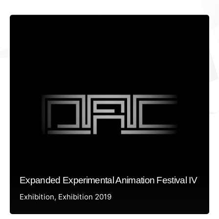
Expanded Experimental Animation Festival IV
Exhibition
Exhibition 2019