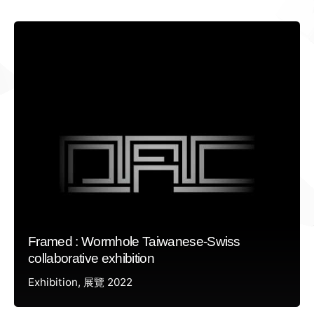
Framed : Wormhole Taiwanese-Swiss
collaborative exhibition
Exhibition
展覽 2022