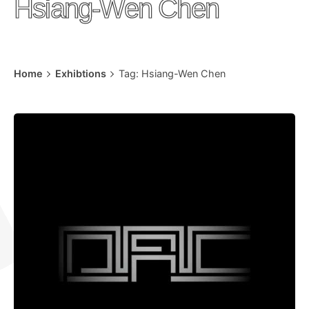
Hsiang-Wen Chen
Home
Exhibtions
Tag: Hsiang-Wen Chen