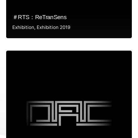
＃RTS：ReTranSens
Exhibition
Exhibition 2019