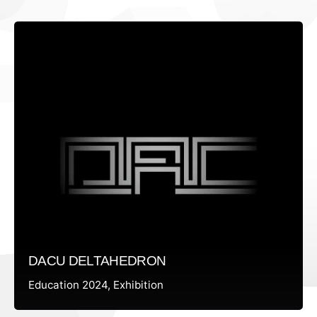
DACU DELTAHEDRON
Education 2024
Exhibition