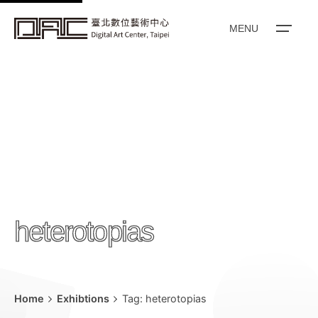
k
i
MENU
p
t
o
c
o
n
t
e
n
heterotopias
t
Home
Exhibtions
Tag: heterotopias