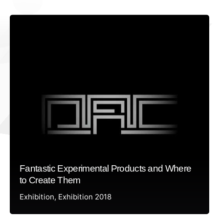
Fantastic Experimental Products and Where
to Create Them
Exhibition
Exhibition 2018