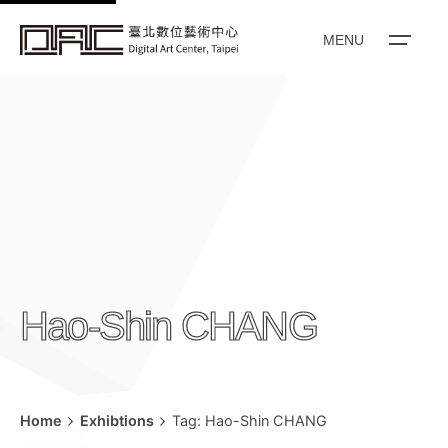
k
i
MENU
p
t
o
c
o
n
t
e
n
Hao-Shin CHANG
t
Home
Exhibtions
Tag: Hao-Shin CHANG