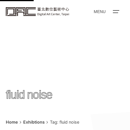
k
i
MENU
p
t
o
c
o
n
t
e
n
fluid noise
t
Home
Exhibtions
Tag: fluid noise