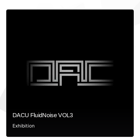
DACU FluidNoise VOL3
Exhibition