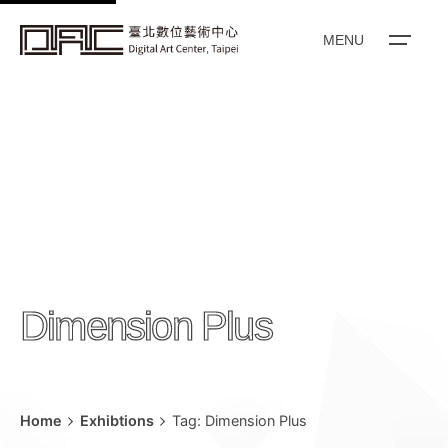
k
i
MENU
p
t
o
c
o
n
t
e
n
Dimension Plus
t
Home
Exhibtions
Tag: Dimension Plus