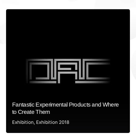
Fantastic Experimental Products and Where
to Create Them
Exhibition
Exhibition 2018